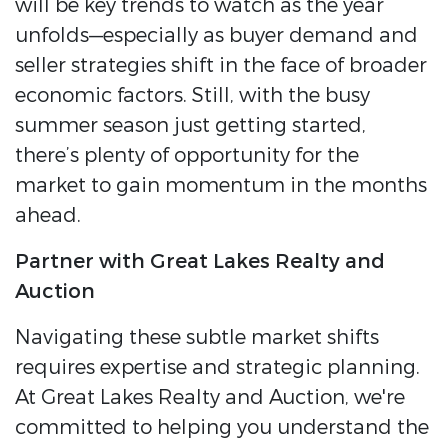
will be key trends to watch as the year
unfolds—especially as buyer demand and
seller strategies shift in the face of broader
economic factors.
Still, with the busy
summer season just getting started,
there’s plenty of opportunity for the
market to gain momentum in the months
ahead.
Partner with Great Lakes Realty and
Auction
Navigating these subtle market shifts
requires expertise and strategic planning.
At Great Lakes Realty and Auction, we're
committed to helping you understand the