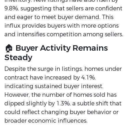
9.8%, suggesting that sellers are confident
and eager to meet buyer demand.
This
influx provides buyers with more options
and intensifies competition among sellers.
🏠 Buyer Activity Remains
Steady
Despite the surge in listings, homes under
contract have increased by 4.1%,
indicating sustained buyer interest.
However, the number of homes sold has
dipped slightly by 1.3%, a subtle shift that
could reflect changing buyer behavior or
broader economic influences.