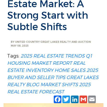
Estate Market: A
Strong Start with
Subtle Shifts
BY
UNITED COUNTRY GREAT LAKES REALTY AND AUCTION
MAY 08, 2025
Tags:
2025 REAL ESTATE TRENDS
Q1
HOUSING MARKET REPORT
REAL
ESTATE INVENTORY
HOME SALES 2025
BUYER AND SELLER TIPS
GREAT LAKES
REALTY BLOG
MARKET SHIFTS 2025
REAL ESTATE FORECAST
Facebook
Twitter
LinkedIn
Gmail
Emai