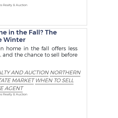
es Realty & Auction
e in the Fall? The
re Winter
n home in the fall offers less
 and the chance to sell before
ALTY AND AUCTION
NORTHERN
STATE MARKET
WHEN TO SELL
TE AGENT
es Realty & Auction