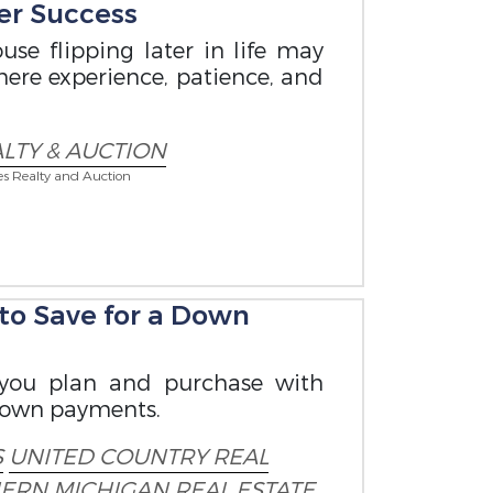
er Success
use flipping later in life may
where experience, patience, and
LTY & AUCTION
es Realty and Auction
o Save for a Down
 you plan and purchase with
down payments.
S
UNITED COUNTRY REAL
ERN MICHIGAN
REAL ESTATE