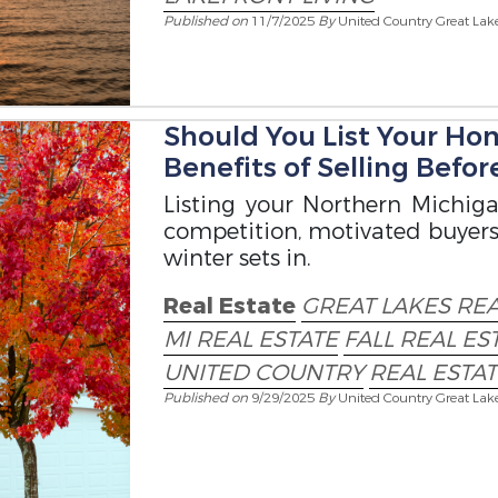
Published on
11/7/2025
By
United Country Great Lak
Should You List Your Hom
Benefits of Selling Befo
Listing your Northern Michiga
competition, motivated buyers,
winter sets in.
Real Estate
GREAT LAKES RE
MI REAL ESTATE
FALL REAL E
UNITED COUNTRY
REAL ESTA
Published on
9/29/2025
By
United Country Great Lak