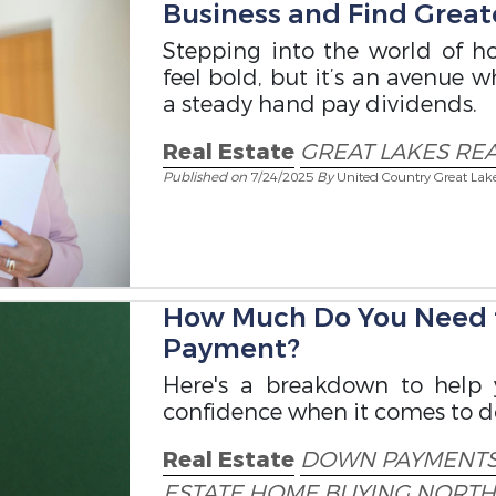
Business and Find Great
Stepping into the world of ho
feel bold, but it’s an avenue 
a steady hand pay dividends.
Real Estate
GREAT LAKES REA
Published on
7/24/2025
By
United Country Great Lak
How Much Do You Need t
Payment?
Here's a breakdown to help
confidence when it comes to 
Real Estate
DOWN PAYMENT
ESTATE
HOME BUYING
NORTH