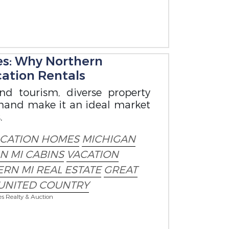
es: Why Northern
cation Rentals
nd tourism, diverse property
emand make it an ideal market
.
ACATION HOMES
MICHIGAN
IN MI CABINS
VACATION
RN MI REAL ESTATE
GREAT
UNITED COUNTRY
es Realty & Auction