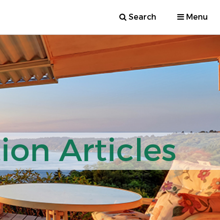
Search
Menu
ion Articles