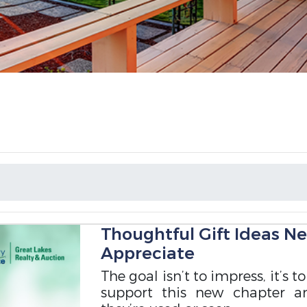
Thoughtful Gift Ideas N
Appreciate
The goal isn’t to impress, it’s 
support this new chapter a