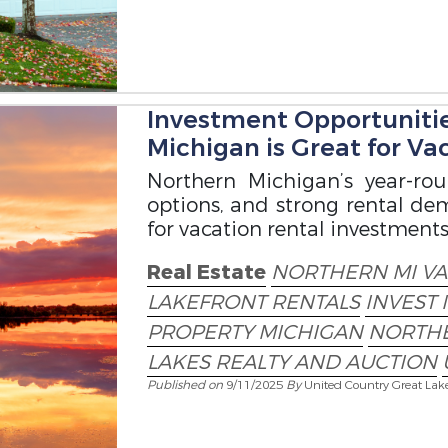
Investment Opportuniti
Michigan is Great for Va
Northern Michigan’s year-rou
options, and strong rental d
for vacation rental investments
Real Estate
NORTHERN MI V
LAKEFRONT RENTALS
INVEST 
PROPERTY MICHIGAN
NORTHE
LAKES REALTY AND AUCTION
Published on
9/11/2025
By
United Country Great Lak