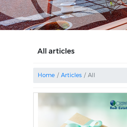
All articles
Home
Articles
All