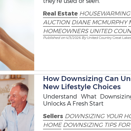
they’re used or seen.
Real Estate
HOUSEWARMING 
AUCTION
DIANE MCMURPHY
HOMEOWNERS
UNITED COUN
Published on
4/3/2026
By
United Country Great Lake
How Downsizing Can Unl
New Lifestyle Choices
Understand What Downsizin
Unlocks A Fresh Start
Sellers
DOWNSIZING YOUR H
HOME
DOWNSIZING TIPS FO