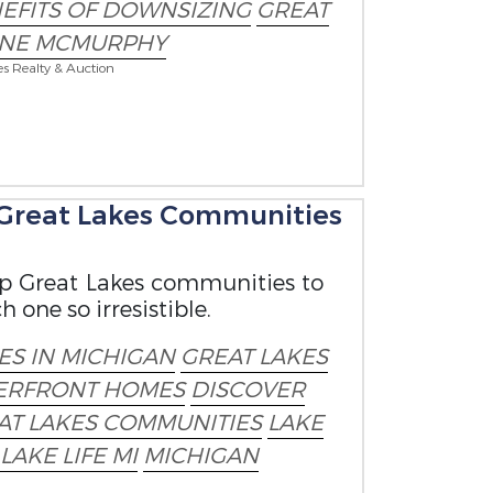
EFITS OF DOWNSIZING
GREAT
ANE MCMURPHY
es Realty & Auction
p Great Lakes Communities
top Great Lakes communities to
one so irresistible.
S IN MICHIGAN
GREAT LAKES
ERFRONT HOMES
DISCOVER
AT LAKES COMMUNITIES
LAKE
 LAKE LIFE MI
MICHIGAN