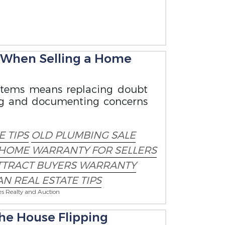
 When Selling a Home
ystems means replacing doubt
ning and documenting concerns
 TIPS
OLD PLUMBING SALE
HOME WARRANTY FOR SELLERS
TTRACT BUYERS WARRANTY
N REAL ESTATE TIPS
es Realty and Auction
he House Flipping