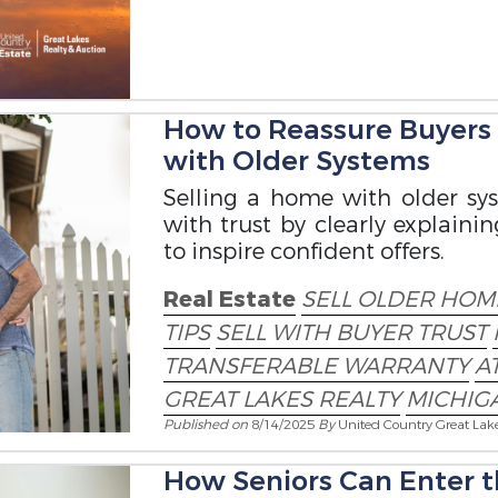
How to Reassure Buyers
with Older Systems
Selling a home with older s
with trust by clearly explai
to inspire confident offers.
Real Estate
SELL OLDER HOME
TIPS
SELL WITH BUYER TRUST
TRANSFERABLE WARRANTY
A
GREAT LAKES REALTY
MICHIGA
Published on
8/14/2025
By
United Country Great Lak
How Seniors Can Enter t