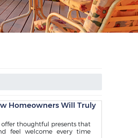
ew Homeowners Will Truly
to offer thoughtful presents that
nd feel welcome every time