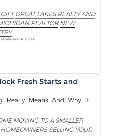
GIFT
GREAT LAKES REALTY AND
MICHIGAN REALTOR
NEW
TRY
s Realty and Auction
ock Fresh Starts and
g Really Means And Why It
OME
MOVING TO A SMALLER
R HOMEOWNERS
SELLING YOUR