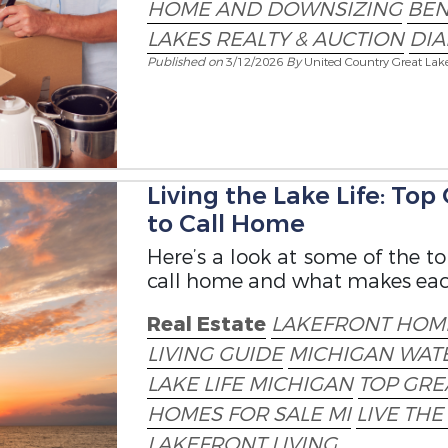
HOME AND DOWNSIZING
BEN
LAKES REALTY & AUCTION
DI
Published on
3/12/2026
By
United Country Great Lak
Living the Lake Life: To
to Call Home
Here’s a look at some of the 
call home and what makes each 
Real Estate
LAKEFRONT HOME
LIVING GUIDE
MICHIGAN WAT
LAKE LIFE MICHIGAN
TOP GRE
HOMES FOR SALE MI
LIVE THE
LAKEFRONT LIVING