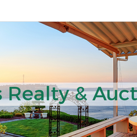
 Realty & Auct