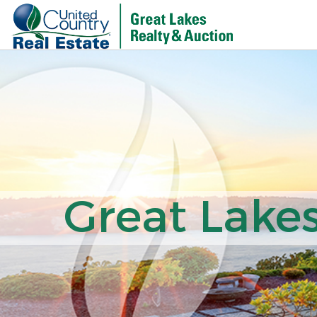
Great Lakes