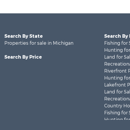
Search By State
Search By
Properties for sale in Michigan
Fishing for 
Hunting for
Search By Price
Land for Sa
Recreationa
Riverfront 
Hunting for
Lakefront P
Land for Sa
Recreationa
Country Ho
Fishing for 
Hunting for
Fishing for 