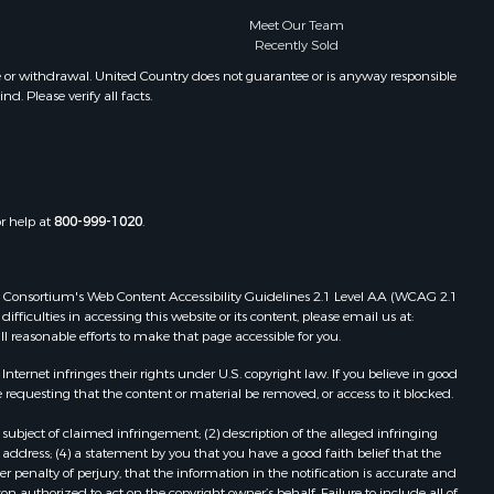
Meet Our Team
Recently Sold
e or withdrawal. United Country does not guarantee or is anyway responsible
. Please verify all facts.
or help at
800-999-1020
.
 Web Consortium's Web Content Accessibility Guidelines 2.1 Level AA (WCAG 2.1
ficulties in accessing this website or its content, please email us at:
ll reasonable efforts to make that page accessible for you.
ernet infringes their rights under U.S. copyright law. If you believe in good
 requesting that the content or material be removed, or access to it blocked.
subject of claimed infringement; (2) description of the alleged infringing
address; (4) a statement by you that you have a good faith belief that the
 penalty of perjury, that the information in the notification is accurate and
on authorized to act on the copyright owner’s behalf. Failure to include all of