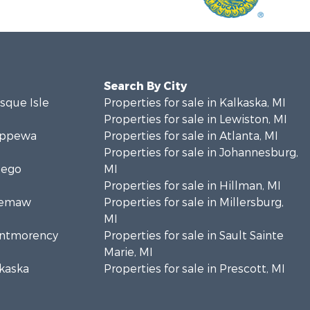
Search By City
esque Isle
Properties for sale in Kalkaska, MI
Properties for sale in Lewiston, MI
hippewa
Properties for sale in Atlanta, MI
Properties for sale in Johannesburg,
sego
MI
Properties for sale in Hillman, MI
Ogemaw
Properties for sale in Millersburg,
MI
Montmorency
Properties for sale in Sault Sainte
Marie, MI
lkaska
Properties for sale in Prescott, MI