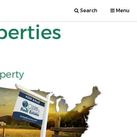
Search
Menu
perties
operty