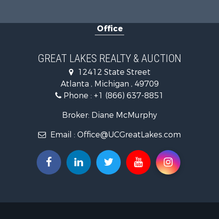
Fishing for 
Log Homes 
Office
Hunting for
Lakefront P
Log Homes 
GREAT LAKES REALTY & AUCTION
Historic Pr
12412 State Street
Hunting for
Atlanta , Michigan , 49709
Commercial
Phone :
+1 (866) 637-8851
Investment
Restaurant 
Broker: Diane McMurphy
Lakefront P
Email :
Office@UCGreatLakes.com
Recreationa
Investment
Recreationa
Hunting for
Land for Sa
Lakefront P
Businesses 
Commercial