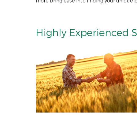
more bring ease into finding your unique p
Highly Experienced S