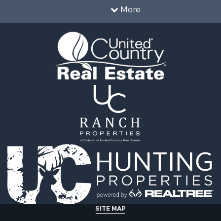
Sale
More
& Cabins for Sale
 Sale
roperty for Sale
& Cabins for Sale
operty for Sale
 Sale
 Property for Sale
 & Income for Sale
& Bar for Sale
roperty for Sale
l Property for Sale
 & Income for Sale
l Property for Sale
 Sale
le
roperty for Sale
for Sale
SITE MAP
 Property for Sale