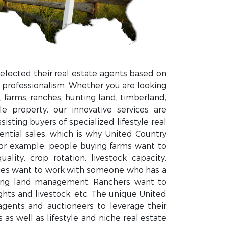
elected their real estate agents based on
 professionalism. Whether you are looking
 farms, ranches, hunting land, timberland,
le property, our innovative services are
isting buyers of specialized lifestyle real
dential sales, which is why United Country
For example, people buying farms want to
ity, crop rotation, livestock capacity,
ties want to work with someone who has a
ting land management. Ranchers want to
ts and livestock, etc. The unique United
gents and auctioneers to leverage their
as well as lifestyle and niche real estate