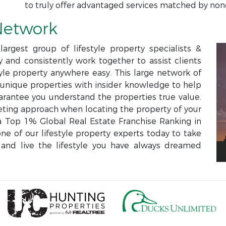
to truly offer advantaged services matched by non
Network
argest group of lifestyle property specialists &
and consistently work together to assist clients
style property anywhere easy. This large network of
e unique properties with insider knowledge to help
rantee you understand the properties true value.
eting approach when locating the property of your
Top 1% Global Real Estate Franchise Ranking in
ne of our lifestyle property experts today to take
and live the lifestyle you have always dreamed