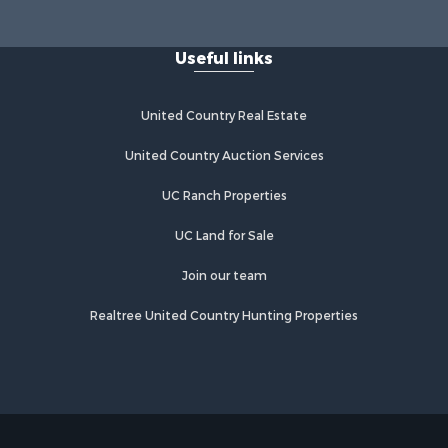
Useful links
United Country Real Estate
United Country Auction Services
UC Ranch Properties
UC Land for Sale
Join our team
Realtree United Country Hunting Properties