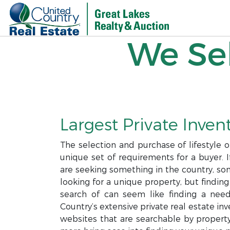
We Sel
Largest Private Invent
The selection and purchase of lifestyle 
unique set of requirements for a buyer. I
are seeking something in the country, som
looking for a unique property, but finding
search of can seem like finding a needl
Country’s extensive private real estate i
websites that are searchable by property