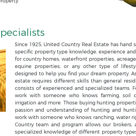
roperty.
pecialists
Since 1925, United Country Real Estate has hand s
specific property type knowledge, experience and
for country homes, waterfront properties, acreage,
equine properties, or any other type of lifesty
designed to help you find your dream property. Ass
estate requires different skills than general resi
consists of experienced and specialized teams. 
work with someone who knows farming, soil qual
irrigation and more. Those buying hunting proper
passion and understanding of hunting and hun
work with someone who knows ranching, water righ
Country team and program allows our brokers, a
specialized knowledge of different property types 