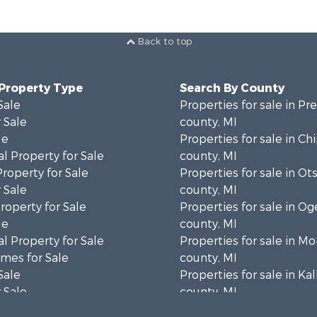
Back to top
 Property Type
Search By County
Sale
Properties for sale in Pr
 Sale
county, MI
le
Properties for sale in C
l Property for Sale
county, MI
Property for Sale
Properties for sale in Ot
 Sale
county, MI
roperty for Sale
Properties for sale in 
le
county, MI
l Property for Sale
Properties for sale in 
mes for Sale
county, MI
Sale
Properties for sale in Ka
 Sale
county, MI
Sale