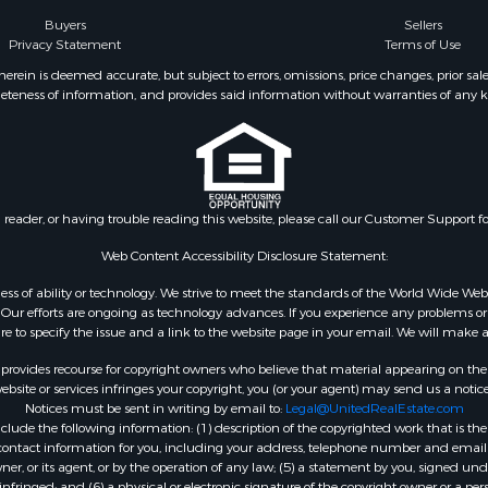
Sale
Buyers
Sellers
Privacy Statement
Terms of Use
l Property for Sale
wn for Sale
ein is deemed accurate, but subject to errors, omissions, price changes, prior sal
eteness of information, and provides said information without warranties of any kind
 Sale
le
le
Property for Sale
Sale
n reader, or having trouble reading this website, please call our Customer Support f
 Sale
tels for Sale
Web Content Accessibility Disclosure Statement:
for Sale
gardless of ability or technology. We strive to meet the standards of the World Wide
 & Income for Sale
ur efforts are ongoing as technology advances. If you experience any problems or dif
ure to specify the issue and a link to the website page in your email. We will make a
rovides recourse for copyright owners who believe that material appearing on the Int
site or services infringes your copyright, you (or your agent) may send us a notice
Notices must be sent in writing by email to:
Legal@UnitedRealEstate.com
ude the following information: (1) description of the copyrighted work that is the 
) contact information for you, including your address, telephone number and email 
, or its agent, or by the operation of any law; (5) a statement by you, signed under
nfringed; and (6) a physical or electronic signature of the copyright owner or a pers