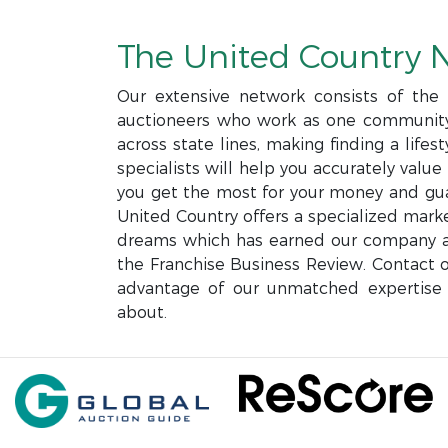
The United Country 
Our extensive network consists of the l
auctioneers who work as one community 
across state lines, making finding a life
specialists will help you accurately valu
you get the most for your money and gua
United Country offers a specialized mark
dreams which has earned our company a 
the Franchise Business Review. Contact o
advantage of our unmatched expertise 
about.