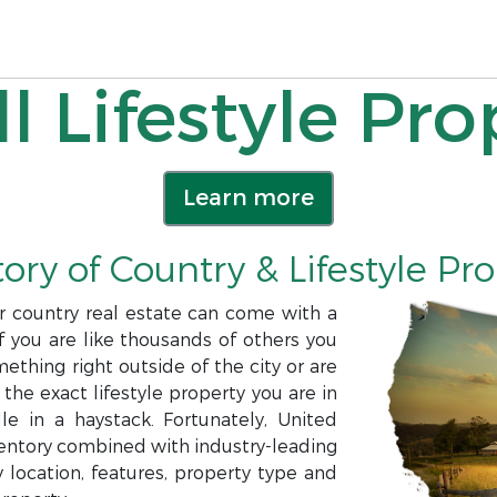
l Lifestyle Pro
Learn more
ory of Country & Lifestyle Pr
or country real estate can come with a
f you are like thousands of others you
ething right outside of the city or are
 the exact lifestyle property you are in
e in a haystack. Fortunately, United
nventory combined with industry-leading
 location, features, property type and