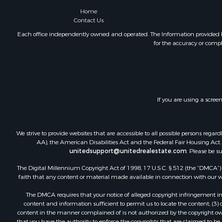
Luxury for 
Home
Contact Us
Recreationa
Home in To
Each office independently owned and operated. The Information provided her
for the accuracy or compl
Hunting for
Land for Sa
Land for Sa
Riverfront 
Fishing for 
If you are using a scree
Hunting for
Hotels / Mo
Businesses 
We strive to provide websites that are accessible to all possible persons re
Investment
AA), the American Disabilities Act and the Federal Fair Housing Act. O
unitedsupport@unitedrealestate.com
. Please be s
The Digital Millennium Copyright Act of 1998, 17 U.S.C. § 512 (the “DMCA”) p
faith that any content or material made available in connection with our web
The DMCA requires that your notice of alleged copyright infringement incl
content and information sufficient to permit us to locate the content; (3
content in the manner complained of is not authorized by the copyright owner
that you have the authority to enforce the copyrights that are claimed to be i