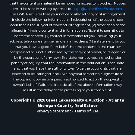
that the content or material be removed, or access to it blocked. Notices
must be sent in writing by email to:
Legal@UnitedRealEstate.com
The DMCA requires that your notice of alleged copyright infringement
include the following information: (1) description of the copyrighted
work that is the subject of claimed infringement; (2) description of the
alleged infringing content and information sufficient to permit us to
locate the content; (3) contact information for you, including your
address, telephone number and email address; (4) a statement by you
that you have a good faith belief that the content in the manner
complained of is not authorized by the copyright owner, or its agent, or
by the operation of any law; (5) a statement by you, signed under
penalty of perjury, that the information in the notification is accurate
and that you have the authority to enforce the copyrights that are
claimed to be infringed; and (6) a physical or electronic signature of
the copyright owner or a person authorized to act on the copyright
owner’s behalf. Failure to include all of the above information may
result in the delay of the processing of your complaint.
Copyright © 2026 Great Lakes Realty & Auction ~ Atlanta
Michigan Country Real Estate
Privacy Statement
-
Terms of Use