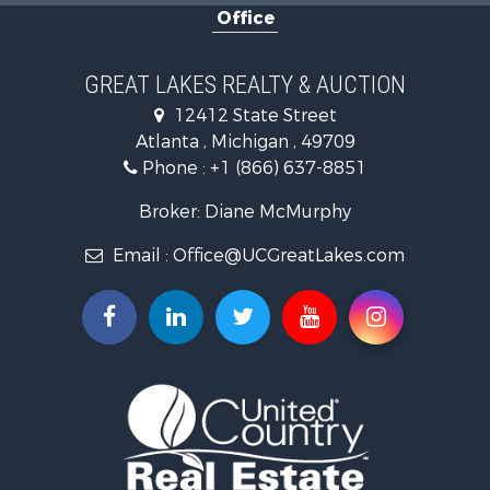
Office
Hunting for Sale
Fishing for Sale
Fishing for Sale
GREAT LAKES REALTY & AUCTION
Log Homes & Cabins for Sale
12412 State Street
Hunting for Sale
Atlanta , Michigan , 49709
Lakefront Property for Sale
Phone :
+1 (866) 637-8851
Log Homes & Cabins for Sale
Historic Property for Sale
Broker: Diane McMurphy
Hunting for Sale
Email :
Office@UCGreatLakes.com
Commercial Property for Sale
Investment & Income for Sale
Restaurant & Bar for Sale
Lakefront Property for Sale
Recreational Property for Sale
Investment & Income for Sale
Recreational Property for Sale
Hunting for Sale
Land for Sale
Lakefront Property for Sale