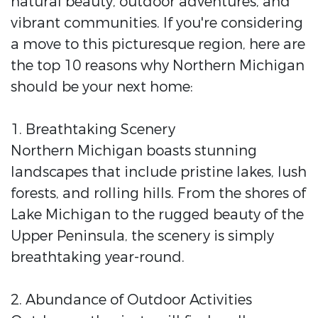
natural beauty, outdoor adventures, and
vibrant communities. If you're considering
a move to this picturesque region, here are
the top 10 reasons why Northern Michigan
should be your next home:
1. Breathtaking Scenery
Northern Michigan boasts stunning
landscapes that include pristine lakes, lush
forests, and rolling hills. From the shores of
Lake Michigan to the rugged beauty of the
Upper Peninsula, the scenery is simply
breathtaking year-round.
2. Abundance of Outdoor Activities