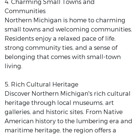
4. Charming Small Towns and
Communities
Northern Michigan is home to charming
small towns and welcoming communities.
Residents enjoy a relaxed pace of life,
strong community ties, and a sense of
belonging that comes with small-town
living.
5. Rich Cultural Heritage
Discover Northern Michigan's rich cultural
heritage through local museums, art
galleries, and historic sites. From Native
American history to the lumbering era and
maritime heritage, the region offers a