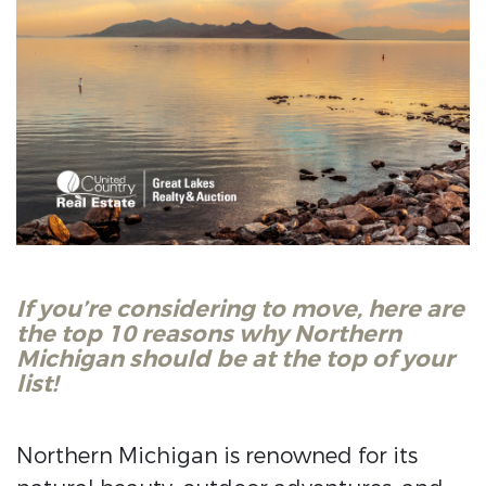
If you’re considering to move, here are
the top 10 reasons why Northern
Michigan should be at the top of your
list!
Northern Michigan is renowned for its