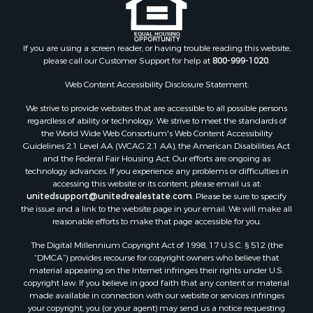
If you are using a screen reader, or having trouble reading this website,
please call our Customer Support for help at
800-999-1020
.
Web Content Accessibility Disclosure Statement:
We strive to provide websites that are accessible to all possible persons
regardless of ability or technology. We strive to meet the standards of
the World Wide Web Consortium's Web Content Accessibility
Guidelines 2.1 Level AA (WCAG 2.1 AA), the American Disabilities Act
and the Federal Fair Housing Act. Our efforts are ongoing as
technology advances. If you experience any problems or difficulties in
accessing this website or its content, please email us at:
unitedsupport@unitedrealestate.com
. Please be sure to specify
the issue and a link to the website page in your email. We will make all
reasonable efforts to make that page accessible for you.
The Digital Millennium Copyright Act of 1998, 17 U.S.C. § 512 (the
“DMCA”) provides recourse for copyright owners who believe that
material appearing on the Internet infringes their rights under U.S.
copyright law. If you believe in good faith that any content or material
made available in connection with our website or services infringes
your copyright, you (or your agent) may send us a notice requesting