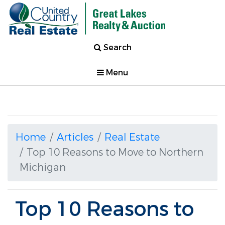
Search
Menu
Home
Articles
Real Estate
Top 10 Reasons to Move to Northern
Michigan
Top 10 Reasons to