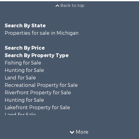
Back to top
Search By State
Properties for sale in Michigan
Search By Price
Search By Property Type
Fishing for Sale
Hunting for Sale
Land for Sale
Recreational Property for Sale
Riverfront Property for Sale
Hunting for Sale
Lakefront Property for Sale
Land for Sale
Recreational Property for Sale
Country Homes for Sale
More
Fishing for Sale