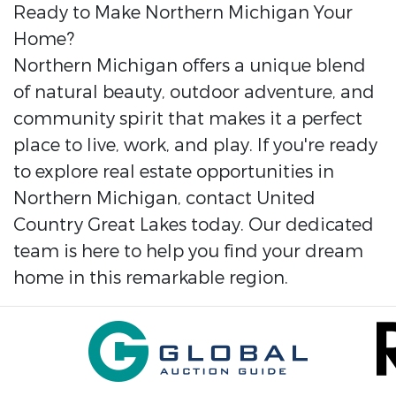
Ready to Make Northern Michigan Your
Home?
Northern Michigan offers a unique blend
of natural beauty, outdoor adventure, and
community spirit that makes it a perfect
place to live, work, and play. If you're ready
to explore real estate opportunities in
Northern Michigan, contact United
Country Great Lakes today. Our dedicated
team is here to help you find your dream
home in this remarkable region.