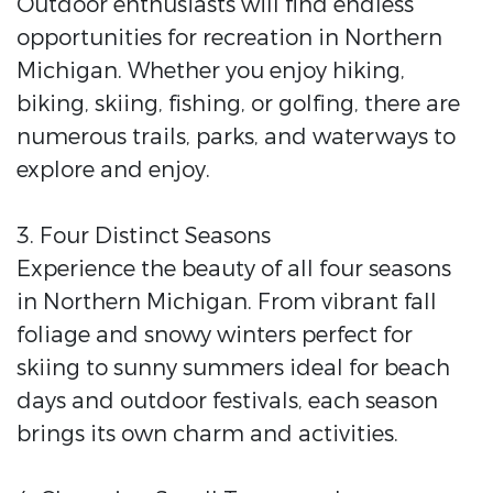
Outdoor enthusiasts will find endless
opportunities for recreation in Northern
Michigan. Whether you enjoy hiking,
biking, skiing, fishing, or golfing, there are
numerous trails, parks, and waterways to
explore and enjoy.
3. Four Distinct Seasons
Experience the beauty of all four seasons
in Northern Michigan. From vibrant fall
foliage and snowy winters perfect for
skiing to sunny summers ideal for beach
days and outdoor festivals, each season
brings its own charm and activities.