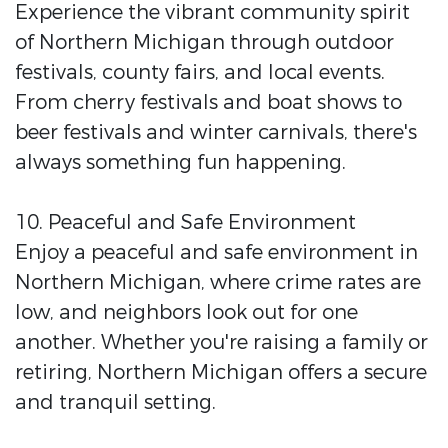
Experience the vibrant community spirit
of Northern Michigan through outdoor
festivals, county fairs, and local events.
From cherry festivals and boat shows to
beer festivals and winter carnivals, there's
always something fun happening.
10. Peaceful and Safe Environment
Enjoy a peaceful and safe environment in
Northern Michigan, where crime rates are
low, and neighbors look out for one
another. Whether you're raising a family or
retiring, Northern Michigan offers a secure
and tranquil setting.