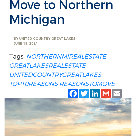
Move to Northern
Michigan
BY
UNITED COUNTRY GREAT LAKES
JUNE 19, 2024
Tags:
NORTHERNMIREALESTATE
GREATLAKESREALESTATE
UNITEDCOUNTRYGREATLAKES
TOP10REASONS
REASONSTOMOVE
Facebook
Twitter
LinkedIn
Gmail
Emai