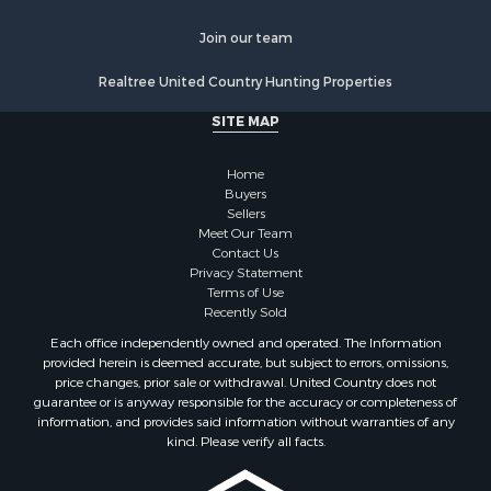
Properties for sale in Ogemaw county, MI
Properties for sale in Montmorency county, MI
Join our team
Properties for sale in Kalkaska county, MI
Realtree United Country Hunting Properties
Search By City
Properties for sale in Kalkaska, MI
SITE MAP
Properties for sale in Lewiston, MI
Properties for sale in Atlanta, MI
Home
Properties for sale in Johannesburg, MI
Buyers
Sellers
Properties for sale in Hillman, MI
Meet Our Team
Properties for sale in Millersburg, MI
Contact Us
Properties for sale in Sault Sainte Marie, MI
Privacy Statement
Terms of Use
Properties for sale in Prescott, MI
Recently Sold
Each office independently owned and operated. The Information
provided herein is deemed accurate, but subject to errors, omissions,
price changes, prior sale or withdrawal. United Country does not
guarantee or is anyway responsible for the accuracy or completeness of
information, and provides said information without warranties of any
kind. Please verify all facts.