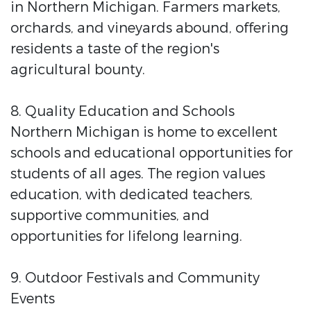
in Northern Michigan. Farmers markets,
orchards, and vineyards abound, offering
residents a taste of the region's
agricultural bounty.
8. Quality Education and Schools
Northern Michigan is home to excellent
schools and educational opportunities for
students of all ages. The region values
education, with dedicated teachers,
supportive communities, and
opportunities for lifelong learning.
9. Outdoor Festivals and Community
Events