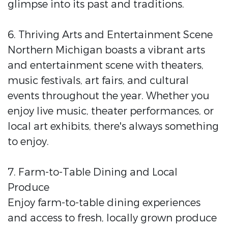
glimpse into its past and traditions.
6. Thriving Arts and Entertainment Scene
Northern Michigan boasts a vibrant arts
and entertainment scene with theaters,
music festivals, art fairs, and cultural
events throughout the year. Whether you
enjoy live music, theater performances, or
local art exhibits, there's always something
to enjoy.
7. Farm-to-Table Dining and Local
Produce
Enjoy farm-to-table dining experiences
and access to fresh, locally grown produce