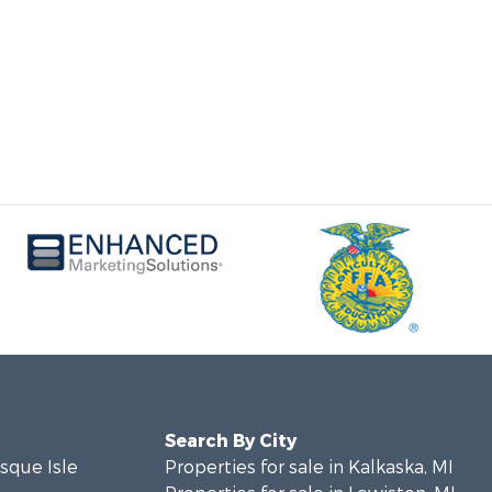
Search By City
esque Isle
Properties for sale in Kalkaska, MI