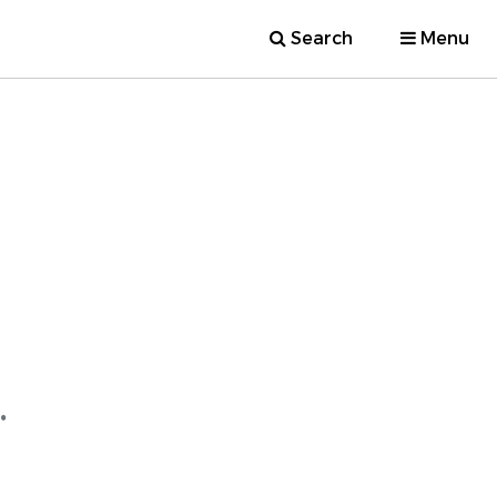
Search
Menu
.