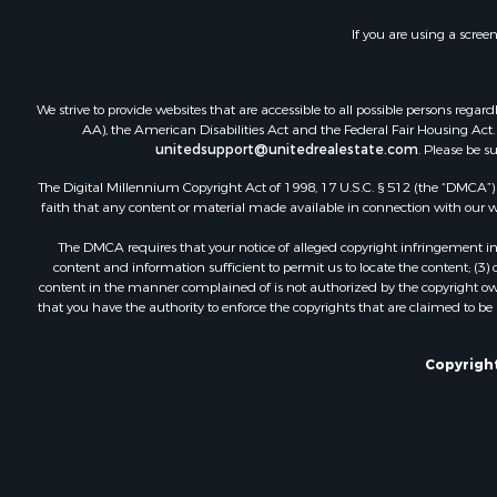
Fishing for 
If you are using a scree
Hunting for
Hotels / Mo
Businesses 
We strive to provide websites that are accessible to all possible persons re
Investment
AA), the American Disabilities Act and the Federal Fair Housing Act. O
unitedsupport@unitedrealestate.com
. Please be s
The Digital Millennium Copyright Act of 1998, 17 U.S.C. § 512 (the “DMCA”) p
faith that any content or material made available in connection with our web
The DMCA requires that your notice of alleged copyright infringement incl
content and information sufficient to permit us to locate the content; (3
content in the manner complained of is not authorized by the copyright owner
that you have the authority to enforce the copyrights that are claimed to be i
Copyright