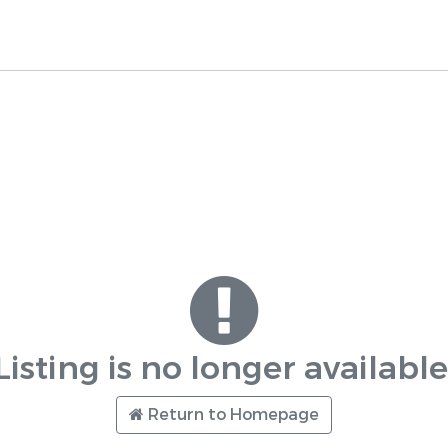
Listing is no longer available
Return to Homepage