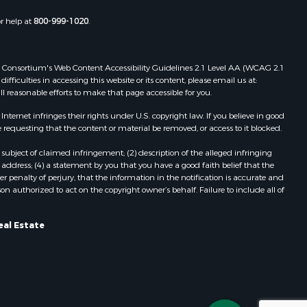
or help at
800-999-1020
.
 Web Consortium's Web Content Accessibility Guidelines 2.1 Level AA (WCAG 2.1
ficulties in accessing this website or its content, please email us at:
ll reasonable efforts to make that page accessible for you.
ernet infringes their rights under U.S. copyright law. If you believe in good
 requesting that the content or material be removed, or access to it blocked.
subject of claimed infringement; (2) description of the alleged infringing
address; (4) a statement by you that you have a good faith belief that the
 penalty of perjury, that the information in the notification is accurate and
on authorized to act on the copyright owner’s behalf. Failure to include all of
eal Estate