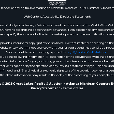
Sale
n reader, or having trouble reading this website, please call our Customer Support f
 Sale
tels for Sale
Web Content Accessibility Disclosure Statement:
for Sale
gardless of ability or technology. We strive to meet the standards of the World Wide
 & Income for Sale
ur efforts are ongoing as technology advances. If you experience any problems or dif
ure to specify the issue and a link to the website page in your email. We will make a
rovides recourse for copyright owners who believe that material appearing on the Int
site or services infringes your copyright, you (or your agent) may send us a notice
Notices must be sent in writing by email to:
Legal@UnitedRealEstate.com
ude the following information: (1) description of the copyrighted work that is the 
) contact information for you, including your address, telephone number and email 
, or its agent, or by the operation of any law; (5) a statement by you, signed under
nfringed; and (6) a physical or electronic signature of the copyright owner or a pers
the above information may result in the delay of the processing of your complaint.
 © 2026 Great Lakes Realty & Auction ~ Atlanta Michigan Country R
Privacy Statement
-
Terms of Use