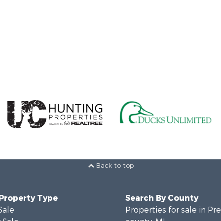
Back to top
 Property Type
Search By County
Sale
Properties for sale in Pr