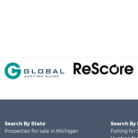
Search By State
Search By
Properties for sale in Michigan
Fishing for 