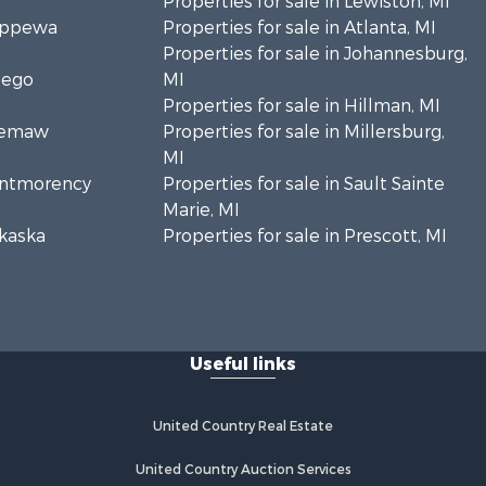
Properties for sale in Lewiston, MI
hippewa
Properties for sale in Atlanta, MI
Properties for sale in Johannesburg,
sego
MI
Properties for sale in Hillman, MI
Ogemaw
Properties for sale in Millersburg,
MI
Montmorency
Properties for sale in Sault Sainte
Marie, MI
lkaska
Properties for sale in Prescott, MI
Useful links
United Country Real Estate
United Country Auction Services