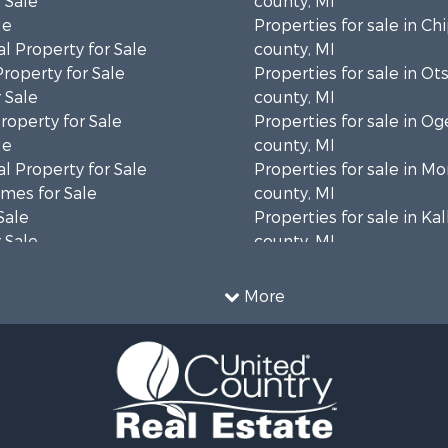
 Sale
county, MI
le
Properties for sale in C
l Property for Sale
county, MI
Property for Sale
Properties for sale in Ot
 Sale
county, MI
roperty for Sale
Properties for sale in 
le
county, MI
l Property for Sale
Properties for sale in 
mes for Sale
county, MI
Sale
Properties for sale in Ka
 Sale
county, MI
Sale
Sale
More
& Cabins for Sale
 Sale
roperty for Sale
& Cabins for Sale
operty for Sale
 Sale