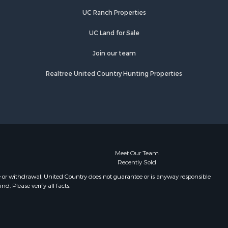
UC Ranch Properties
UC Land for Sale
Join our team
Realtree United Country Hunting Properties
Meet Our Team
Recently Sold
e or withdrawal. United Country does not guarantee or is anyway responsible
. Please verify all facts.