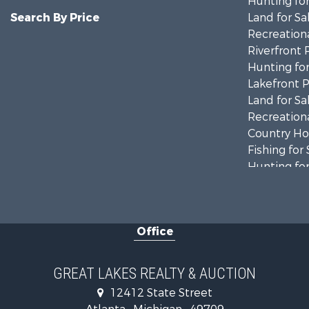
Hunting for
Search By Price
Land for Sa
Recreationa
Riverfront 
Hunting for
Lakefront P
Land for Sa
Recreationa
Country Ho
Fishing for 
Hunting for
Fishing for 
Fishing for 
Log Homes 
Office
Hunting for
Lakefront P
Log Homes 
GREAT LAKES REALTY & AUCTION
Historic Pr
12412 State Street
Hunting for