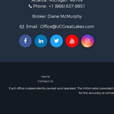
Atlanta , Michigan , 49709
Commercial
Phone :
+1 (866) 637-8851
Investment
Restaurant 
Broker: Diane McMurphy
Lakefront P
Email :
Office@UCGreatLakes.com
Recreationa
Investment
Recreationa
Hunting for
Land for Sa
Lakefront P
Businesses 
Commercial
Luxury for 
Home
Contact Us
Recreationa
Home in To
Each office independently owned and operated. The Information provided her
for the accuracy or compl
Hunting for
Land for Sa
Land for Sa
Riverfront 