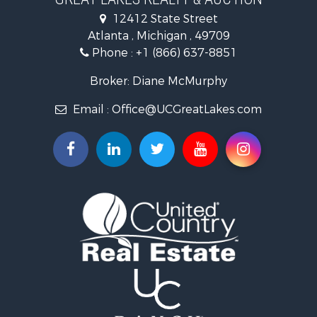
Lakefront Property for Sale
12412 State Street
Log Homes & Cabins for Sale
Atlanta , Michigan , 49709
Historic Property for Sale
Phone :
+1 (866) 637-8851
Hunting for Sale
Riverfront Property for Sale
Broker: Diane McMurphy
Commercial Property for Sale
Email :
Office@UCGreatLakes.com
Investment & Income for Sale
Restaurant & Bar for Sale
Lakefront Property for Sale
Recreational Property for Sale
Investment & Income for Sale
Recreational Property for Sale
Hunting for Sale
Land for Sale
Lakefront Property for Sale
Businesses for Sale
Commercial Property for Sale
Luxury for Sale
Recreational Property for Sale