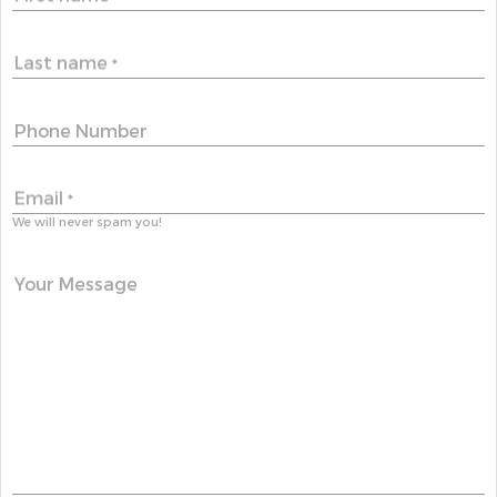
Last name
*
Phone Number
Email
*
We will never spam you!
Your Message