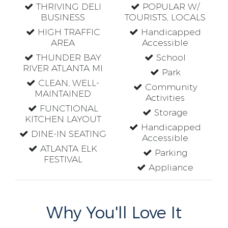
THRIVING DELI
POPULAR W/
BUSINESS
TOURISTS, LOCALS
HIGH TRAFFIC
Handicapped
AREA
Accessible
THUNDER BAY
School
RIVER ATLANTA MI
Park
CLEAN, WELL-
Community
MAINTAINED
Activities
FUNCTIONAL
Storage
KITCHEN LAYOUT
Handicapped
DINE-IN SEATING
Accessible
ATLANTA ELK
Parking
FESTIVAL
Appliance
Why You'll Love It