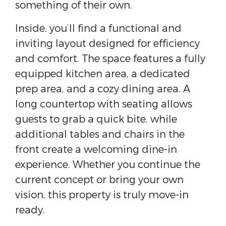
something of their own.
Inside, you’ll find a functional and
inviting layout designed for efficiency
and comfort. The space features a fully
equipped kitchen area, a dedicated
prep area, and a cozy dining area. A
long countertop with seating allows
guests to grab a quick bite, while
additional tables and chairs in the
front create a welcoming dine-in
experience. Whether you continue the
current concept or bring your own
vision, this property is truly move-in
ready.