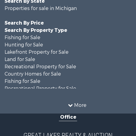
Search By State
Properties for sale in Michigan
Search By Price
Search By Property Type
Fishing for Sale
Hunting for Sale
Lakefront Property for Sale
Land for Sale
Recreational Property for Sale
Country Homes for Sale
Fishing for Sale
Recreational Property for Sale
Hunting for Sale
Fishing for Sale
More
Log Homes & Cabins for Sale
Office
Fishing for Sale
Hunting for Sale
Hunting for Sale
GREAT LAKES REALTY & AUCTION