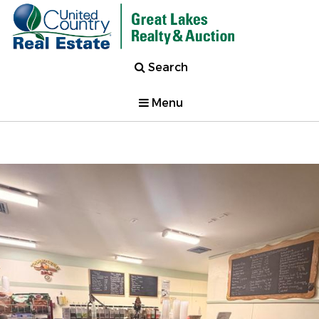
Search
Menu