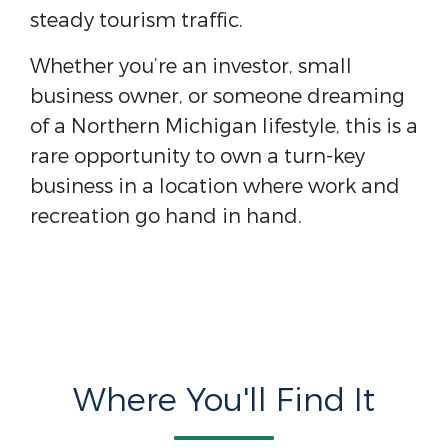
steady tourism traffic.
Whether you’re an investor, small
business owner, or someone dreaming
of a Northern Michigan lifestyle, this is a
rare opportunity to own a turn-key
business in a location where work and
recreation go hand in hand.
Where You'll Find It