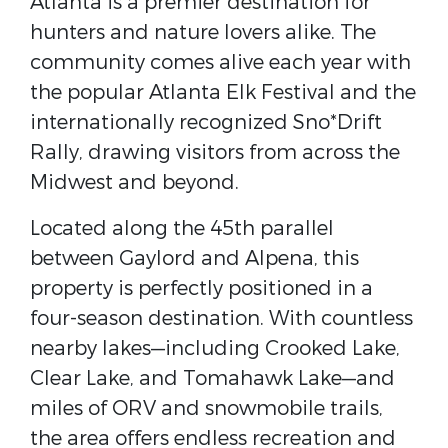
Atlanta is a premier destination for
hunters and nature lovers alike. The
community comes alive each year with
the popular
Atlanta Elk Festival
and the
internationally recognized
Sno*Drift
Rally
, drawing visitors from across the
Midwest and beyond.
Located along the 45th parallel
between
Gaylord
and
Alpena
, this
property is perfectly positioned in a
four-season destination. With countless
nearby lakes—including Crooked Lake,
Clear Lake, and Tomahawk Lake—and
miles of ORV and snowmobile trails,
the area offers endless recreation and