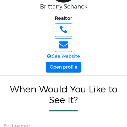
Brittany Schanck
Realtor
See Website
Open profile
When Would You Like to
See It?
First name
*