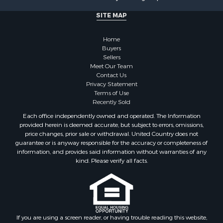
Properties for sale in Kalkaska, MI
Properties for sale in Lewiston, MI
SITE MAP
Properties for sale in Atlanta, MI
Properties for sale in Johannesburg, MI
Home
Properties for sale in Hillman, MI
Buyers
Sellers
Properties for sale in Millersburg, MI
Meet Our Team
Properties for sale in Sault Sainte Marie, MI
Contact Us
Properties for sale in Prescott, MI
Privacy Statement
Terms of Use
Recently Sold
Each office independently owned and operated. The Information
provided herein is deemed accurate, but subject to errors, omissions,
price changes, prior sale or withdrawal. United Country does not
guarantee or is anyway responsible for the accuracy or completeness of
information, and provides said information without warranties of any
kind. Please verify all facts.
If you are using a screen reader, or having trouble reading this website,