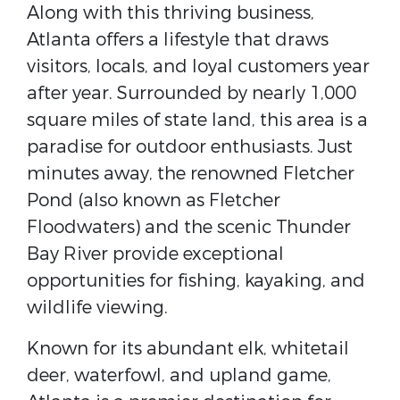
Along with this thriving business,
Atlanta offers a lifestyle that draws
visitors, locals, and loyal customers year
after year. Surrounded by nearly 1,000
square miles of state land, this area is a
paradise for outdoor enthusiasts. Just
minutes away, the renowned
Fletcher
Pond
(also known as Fletcher
Floodwaters) and the scenic
Thunder
Bay River
provide exceptional
opportunities for fishing, kayaking, and
wildlife viewing.
Known for its abundant elk, whitetail
deer, waterfowl, and upland game,