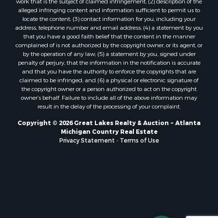
work that is the subject of claimed infringement; (2) description of the
alleged infringing content and information sufficient to permit us to
locate the content; (3) contact information for you, including your
address, telephone number and email address; (4) a statement by you
that you have a good faith belief that the content in the manner
complained of is not authorized by the copyright owner, or its agent, or
by the operation of any law; (5) a statement by you, signed under
penalty of perjury, that the information in the notification is accurate
and that you have the authority to enforce the copyrights that are
claimed to be infringed; and (6) a physical or electronic signature of
the copyright owner or a person authorized to act on the copyright
owner’s behalf. Failure to include all of the above information may
result in the delay of the processing of your complaint.
Copyright © 2026 Great Lakes Realty & Auction ~ Atlanta
Michigan Country Real Estate
Privacy Statement
-
Terms of Use