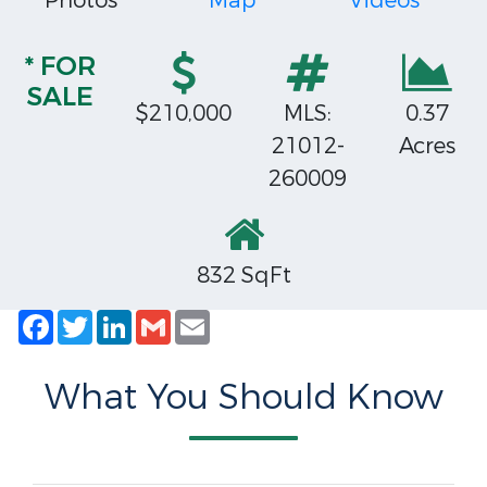
Photos
Map
Videos
* FOR
SALE
$210,000
MLS:
0.37
21012-
Acres
260009
832 SqFt
Facebook
Twitter
LinkedIn
Gmail
Email
What You Should Know