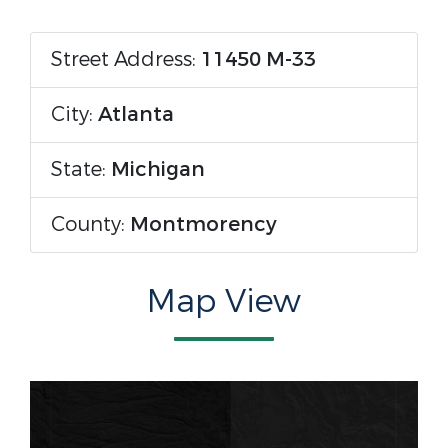
Street Address:
11450 M-33
City:
Atlanta
State:
Michigan
County:
Montmorency
Map View