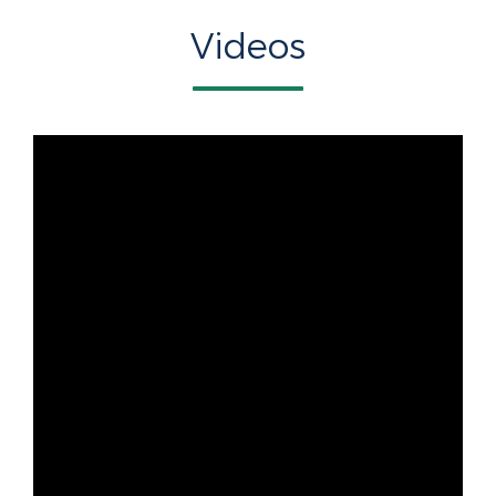
Videos