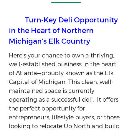
Turn-Key Deli Opportunity
in the Heart of Northern
Michigan’s Elk Country
Here’s your chance to own a thriving,
well-established business in the heart
of
Atlanta
—proudly known as the Elk
Capital of Michigan. This clean, well-
maintained space is currently
operating as a successful deli. It offers
the perfect opportunity for
entrepreneurs, lifestyle buyers, or those
looking to relocate Up North and build