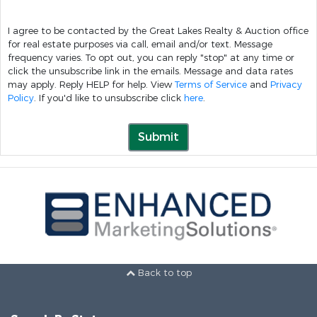
I agree to be contacted by the Great Lakes Realty & Auction office
for real estate purposes via call, email and/or text. Message
frequency varies. To opt out, you can reply "stop" at any time or
click the unsubscribe link in the emails. Message and data rates
may apply. Reply HELP for help. View
Terms of Service
and
Privacy
Policy
. If you'd like to unsubscribe click
here
.
Submit
Back to top