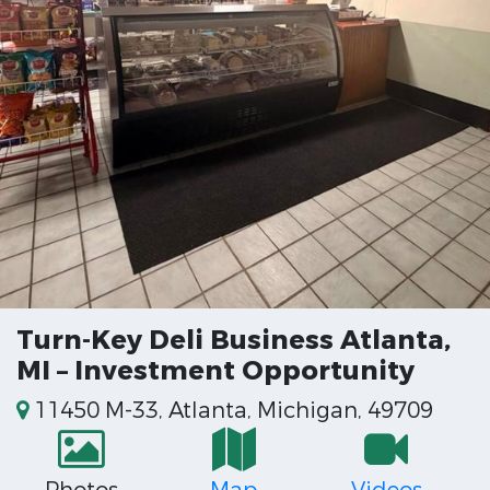
Turn-Key Deli Business Atlanta,
MI – Investment Opportunity
11450 M-33, Atlanta, Michigan, 49709