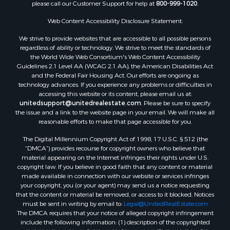
please call our Customer Support for help at
800-999-1020
.
Web Content Accessibility Disclosure Statement:
We strive to provide websites that are accessible to all possible persons
regardless of ability or technology. We strive to meet the standards of
the World Wide Web Consortium's Web Content Accessibility
Guidelines 2.1 Level AA (WCAG 2.1 AA), the American Disabilities Act
and the Federal Fair Housing Act. Our efforts are ongoing as
technology advances. If you experience any problems or difficulties in
accessing this website or its content, please email us at:
unitedsupport@unitedrealestate.com
. Please be sure to specify
the issue and a link to the website page in your email. We will make all
reasonable efforts to make that page accessible for you.
The Digital Millennium Copyright Act of 1998, 17 U.S.C. § 512 (the
“DMCA”) provides recourse for copyright owners who believe that
material appearing on the Internet infringes their rights under U.S.
copyright law. If you believe in good faith that any content or material
made available in connection with our website or services infringes
your copyright, you (or your agent) may send us a notice requesting
that the content or material be removed, or access to it blocked. Notices
must be sent in writing by email to:
Legal@UnitedRealEstate.com
The DMCA requires that your notice of alleged copyright infringement
include the following information: (1) description of the copyrighted