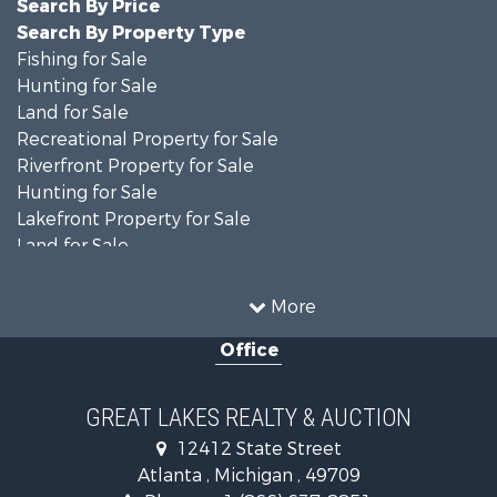
Search By Price
Search By Property Type
Fishing for Sale
Hunting for Sale
Land for Sale
Recreational Property for Sale
Riverfront Property for Sale
Hunting for Sale
Lakefront Property for Sale
Land for Sale
Recreational Property for Sale
Country Homes for Sale
More
Fishing for Sale
Office
Hunting for Sale
Fishing for Sale
Fishing for Sale
GREAT LAKES REALTY & AUCTION
Log Homes & Cabins for Sale
12412 State Street
Hunting for Sale
Atlanta , Michigan , 49709
Lakefront Property for Sale