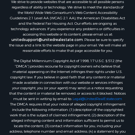
We strive to provide websites that are accessible to all possible persons
regardless of ability or technology. We strive to meet the standards of
the World Wide Web Consortium's Web Content Accessibility
Guidelines 2.1 Level AA (WCAG 2.1 AA), the American Disabilities Act
and the Federal Fair Housing Act. Our efforts are ongoing as
technology advances. If you experience any problems or difficulties in
accessing this website or its content, please email us at:
unitedsupport@unitedrealestate.com
. Please be sure to specify
the issue and a link to the website page in your email. We will make all
reasonable efforts to make that page accessible for you.
The Digital Millennium Copyright Act of 1998, 17 U.S.C. § 512 (the
“DMCA”) provides recourse for copyright owners who believe that
material appearing on the Internet infringes their rights under U.S.
copyright law. If you believe in good faith that any content or material
made available in connection with our website or services infringes
your copyright, you (or your agent) may send us a notice requesting
that the content or material be removed, or access to it blocked. Notices
must be sent in writing by email to:
Legal@UnitedRealEstate.com
The DMCA requires that your notice of alleged copyright infringement
include the following information: (1) description of the copyrighted
work that is the subject of claimed infringement; (2) description of the
alleged infringing content and information sufficient to permit us to
locate the content; (3) contact information for you, including your
address, telephone number and email address; (4) a statement by you