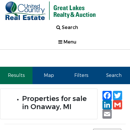
Search
Menu
Results
Map
Filters
Search
Faceb
Tw
Properties for sale
Linked
Gm
in Onaway, MI
Email