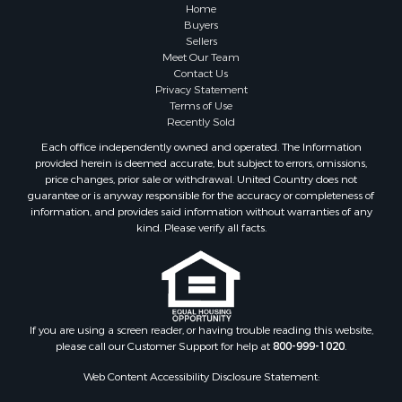
Properties for sale in Atlanta, MI
Home
Properties for sale in Johannesburg, MI
Buyers
Sellers
Properties for sale in Hillman, MI
Meet Our Team
Properties for sale in Millersburg, MI
Contact Us
Properties for sale in Sault Sainte Marie, MI
Privacy Statement
Terms of Use
Properties for sale in Prescott, MI
Recently Sold
Each office independently owned and operated. The Information
provided herein is deemed accurate, but subject to errors, omissions,
price changes, prior sale or withdrawal. United Country does not
guarantee or is anyway responsible for the accuracy or completeness of
information, and provides said information without warranties of any
kind. Please verify all facts.
If you are using a screen reader, or having trouble reading this website,
please call our Customer Support for help at
800-999-1020
.
Web Content Accessibility Disclosure Statement: