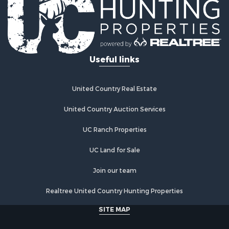
Land for Sale
Land for Sale
Riverfront Property for Sale
Fishing for Sale
Useful links
Hunting for Sale
Hotels / Motels for Sale
Businesses for Sale
United Country Real Estate
Investment & Income for Sale
Search By County
United Country Auction Services
Properties for sale in Presque Isle county, MI
UC Ranch Properties
Properties for sale in Chippewa county, MI
Properties for sale in Otsego county, MI
UC Land for Sale
Properties for sale in Ogemaw county, MI
Properties for sale in Montmorency county, MI
Join our team
Properties for sale in Kalkaska county, MI
Realtree United Country Hunting Properties
Search By City
Properties for sale in Kalkaska, MI
SITE MAP
Properties for sale in Lewiston, MI