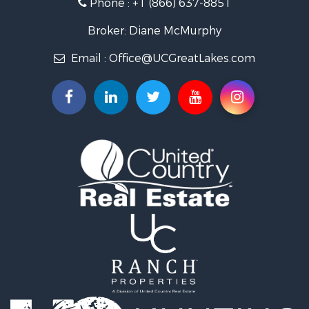
Phone :
+1 (866) 637-8851
Log Homes & Cabins for Sale
Historic Property for Sale
Broker: Diane McMurphy
Hunting for Sale
Email :
Office@UCGreatLakes.com
Commercial Property for Sale
Investment & Income for Sale
Restaurant & Bar for Sale
Lakefront Property for Sale
Recreational Property for Sale
Investment & Income for Sale
Recreational Property for Sale
Hunting for Sale
Land for Sale
Lakefront Property for Sale
Businesses for Sale
Commercial Property for Sale
Luxury for Sale
Recreational Property for Sale
Home in Town for Sale
Hunting for Sale