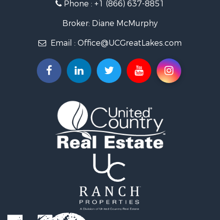
Phone :
+1 (866) 637-8851
Log Homes & Cabins for Sale
Historic Property for Sale
Broker: Diane McMurphy
Hunting for Sale
Email :
Office@UCGreatLakes.com
Commercial Property for Sale
Investment & Income for Sale
Restaurant & Bar for Sale
Lakefront Property for Sale
Recreational Property for Sale
Investment & Income for Sale
Recreational Property for Sale
Hunting for Sale
Land for Sale
Lakefront Property for Sale
Businesses for Sale
Commercial Property for Sale
Luxury for Sale
Recreational Property for Sale
Home in Town for Sale