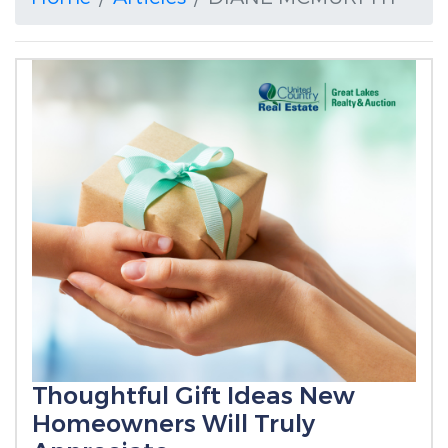
Thoughtful Gift Ideas New
Homeowners Will Truly