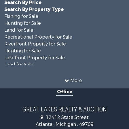
Search By Price
Search By Property Type
Fishing for Sale
Hunting for Sale
Land for Sale
Recreational Property for Sale
Riverfront Property for Sale
Hunting for Sale
Lakefront Property for Sale
Land for Sale
Recreational Property for Sale
Country Homes for Sale
More
Fishing for Sale
Office
Hunting for Sale
Fishing for Sale
Fishing for Sale
GREAT LAKES REALTY & AUCTION
Log Homes & Cabins for Sale
12412 State Street
Hunting for Sale
Atlanta , Michigan , 49709
Lakefront Property for Sale