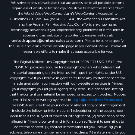
We strive to provide websites that are accessible to all possible persons
regardless of ability or technology. We strive to meet the standards of
the World Wide Web Consortium's Web Content Accessibility
Guidelines 2.1 Level AA (WCAG 2.1 AA), the American Disabilities Act
and the Federal Fair Housing Act. Our efforts are ongoing as
technology advances. If you experience any problems or difficulties in
accessing this website or its content, please email us at:
unitedsupport@unitedrealestate.com
. Please be sure to specify
the issue and a link to the website page in your email. We will make all
reasonable efforts to make that page accessible for you.
The Digital Millennium Copyright Act of 1998, 17 U.S.C. § 512 (the
“DMCA”) provides recourse for copyright owners who believe that
material appearing on the Internet infringes their rights under U.S.
copyright law. If you believe in good faith that any content or material
made available in connection with our website or services infringes
your copyright, you (or your agent) may send us a notice requesting
that the content or material be removed, or access to it blocked. Notices
must be sent in writing by email to:
Legal@UnitedRealEstate.com
The DMCA requires that your notice of alleged copyright infringement
include the following information: (1) description of the copyrighted
work that is the subject of claimed infringement; (2) description of the
alleged infringing content and information sufficient to permit us to
locate the content; (3) contact information for you, including your
address, telephone number and email address; (4) a statement by you