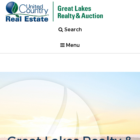
Search
Menu