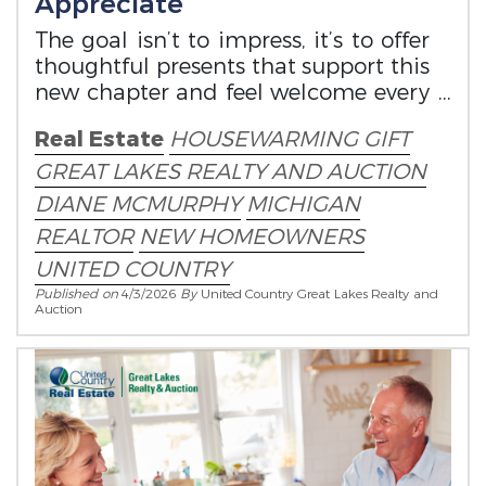
Appreciate
The goal isn’t to impress, it’s to offer
thoughtful presents that support this
new chapter and feel welcome every
time they’re used or seen.
Real Estate
HOUSEWARMING GIFT
GREAT LAKES REALTY AND AUCTION
DIANE MCMURPHY
MICHIGAN
REALTOR
NEW HOMEOWNERS
UNITED COUNTRY
Published on
4/3/2026
By
United Country Great Lakes Realty and
Auction