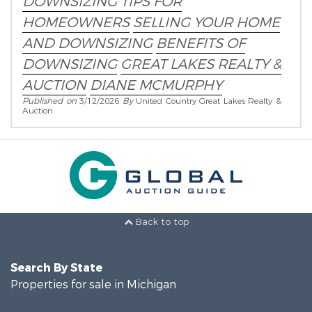
DOWNSIZING TIPS FOR
HOMEOWNERS
SELLING YOUR HOME
AND DOWNSIZING
BENEFITS OF
DOWNSIZING
GREAT LAKES REALTY &
AUCTION
DIANE MCMURPHY
Published on
3/12/2026
By
United Country Great Lakes Realty &
Auction
Back to top
Search By State
Properties for sale in Michigan