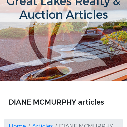
Great Lakes Realty &
Auction Articles
DIANE MCMURPHY articles
Home
Articles
DIANE MCMURPHY