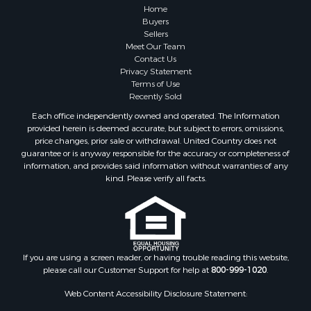
Properties for sale in Atlanta, MI
Home
Properties for sale in Johannesburg, MI
Buyers
Sellers
Properties for sale in Hillman, MI
Meet Our Team
Properties for sale in Millersburg, MI
Contact Us
Properties for sale in Sault Sainte Marie, MI
Privacy Statement
Terms of Use
Properties for sale in Prescott, MI
Recently Sold
Each office independently owned and operated. The Information
provided herein is deemed accurate, but subject to errors, omissions,
price changes, prior sale or withdrawal. United Country does not
guarantee or is anyway responsible for the accuracy or completeness of
information, and provides said information without warranties of any
kind. Please verify all facts.
If you are using a screen reader, or having trouble reading this website,
please call our Customer Support for help at
800-999-1020
.
Web Content Accessibility Disclosure Statement: