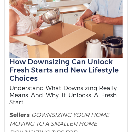
How Downsizing Can Unlock
Fresh Starts and New Lifestyle
Choices
Understand What Downsizing Really
Means And Why It Unlocks A Fresh
Start
Sellers
DOWNSIZING YOUR HOME
MOVING TO A SMALLER HOME