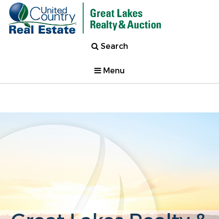
Search
Menu