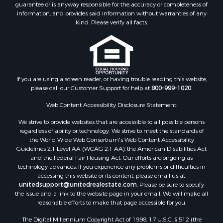
guarantee or is anyway responsible for the accuracy or completeness of
information, and provides said information without warranties of any
kind. Please verify all facts.
If you are using a screen reader, or having trouble reading this website,
please call our Customer Support for help at
800-999-1020
.
Web Content Accessibility Disclosure Statement:
We strive to provide websites that are accessible to all possible persons
regardless of ability or technology. We strive to meet the standards of
the World Wide Web Consortium's Web Content Accessibility
Guidelines 2.1 Level AA (WCAG 2.1 AA), the American Disabilities Act
and the Federal Fair Housing Act. Our efforts are ongoing as
technology advances. If you experience any problems or difficulties in
accessing this website or its content, please email us at:
unitedsupport@unitedrealestate.com
. Please be sure to specify
the issue and a link to the website page in your email. We will make all
reasonable efforts to make that page accessible for you.
The Digital Millennium Copyright Act of 1998, 17 U.S.C. § 512 (the