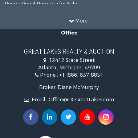
Recreational Property for Sale
Fishing for Sale
Log Homes & Cabins for Sale
More
Fishing for Sale
Office
Hunting for Sale
Hunting for Sale
Lakefront Property for Sale
GREAT LAKES REALTY & AUCTION
Log Homes & Cabins for Sale
12412 State Street
Land for Sale
Atlanta , Michigan , 49709
Historic Property for Sale
Phone :
+1 (866) 637-8851
Hunting for Sale
Riverfront Property for Sale
Broker: Diane McMurphy
Commercial Property for Sale
Email :
Office@UCGreatLakes.com
Investment & Income for Sale
Restaurant & Bar for Sale
Lakefront Property for Sale
Recreational Property for Sale
Investment & Income for Sale
Recreational Property for Sale