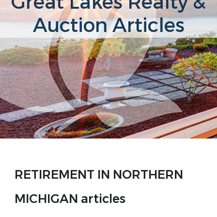
Great Lakes Realty &
Auction Articles
RETIREMENT IN NORTHERN
MICHIGAN articles