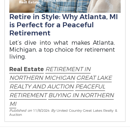
Retire in Style: Why Atlanta, MI
is Perfect for a Peaceful
Retirement
Let’s dive into what makes Atlanta,
Michigan, a top choice for retirement
living.
Real Estate
RETIREMENT IN
NORTHERN MICHIGAN
GREAT LAKE
REALTY AND AUCTION
PEACEFUL
RETIREMENT
BUYING IN NORTHERN
MI
Published on
11/8/2024
By
United Country Great Lakes Realty &
Auction