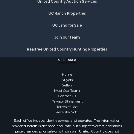
Properties for sale in Chippewa county, MI
United Country Auction Services
Properties for sale in Otsego county, MI
UC Ranch Properties
Properties for sale in Ogemaw county, MI
Properties for sale in Montmorency county, MI
UC Land for Sale
Properties for sale in Kalkaska county, MI
Properties for sale in Alpena county, MI
Join our team
Search By City
Realtree United Country Hunting Properties
Properties for sale in Kalkaska, MI
Properties for sale in Alpena, MI
SITE MAP
Properties for sale in Lewiston, MI
Properties for sale in Atlanta, MI
Home
Properties for sale in Johannesburg, MI
Buyers
Sellers
Properties for sale in Hillman, MI
Meet Our Team
Properties for sale in Millersburg, MI
Contact Us
Properties for sale in Sault Sainte Marie, MI
Privacy Statement
Terms of Use
Properties for sale in Prescott, MI
Recently Sold
Each office independently owned and operated. The Information
provided herein is deemed accurate, but subject to errors, omissions,
price changes, prior sale or withdrawal. United Country does not