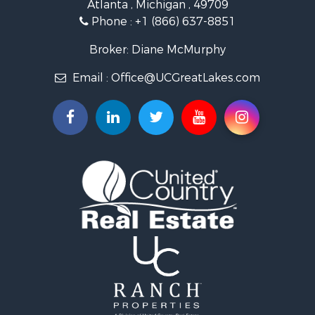
Atlanta , Michigan , 49709
Lakefront Property for Sale
Phone :
+1 (866) 637-8851
Log Homes & Cabins for Sale
Historic Property for Sale
Broker: Diane McMurphy
Hunting for Sale
Email :
Office@UCGreatLakes.com
Commercial Property for Sale
Investment & Income for Sale
Restaurant & Bar for Sale
Lakefront Property for Sale
Recreational Property for Sale
Investment & Income for Sale
Recreational Property for Sale
Hunting for Sale
Land for Sale
Lakefront Property for Sale
Businesses for Sale
Commercial Property for Sale
Luxury for Sale
Recreational Property for Sale
Home in Town for Sale