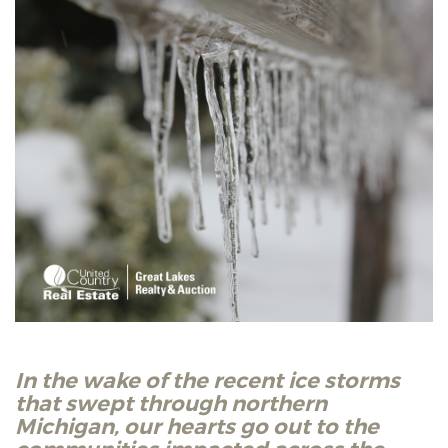
In the wake of the recent ice storms
that swept through northern
Michigan, our hearts go out to the