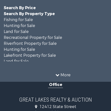
Search By Price
Search By Property Type
Fishing for Sale
Hunting for Sale
Land for Sale
Recreational Property for Sale
Riverfront Property for Sale
Hunting for Sale
Lakefront Property for Sale
Land for Sale
Recreational Property for Sale
Country Homes for Sale
More
Fishing for Sale
Office
Hunting for Sale
Fishing for Sale
Fishing for Sale
GREAT LAKES REALTY & AUCTION
Log Homes & Cabins for Sale
12412 State Street
Hunting for Sale