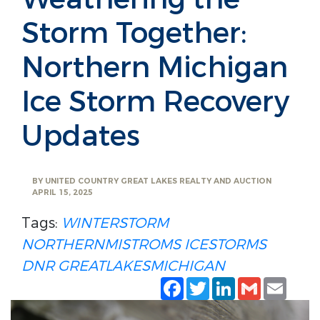
Storm Together:
Northern Michigan
Ice Storm Recovery
Updates
BY
UNITED COUNTRY GREAT LAKES REALTY AND AUCTION
APRIL 15, 2025
Tags:
WINTERSTORM
NORTHERNMISTROMS
ICESTORMS
DNR
GREATLAKESMICHIGAN
Facebook
Twitter
LinkedIn
Gmail
Emai