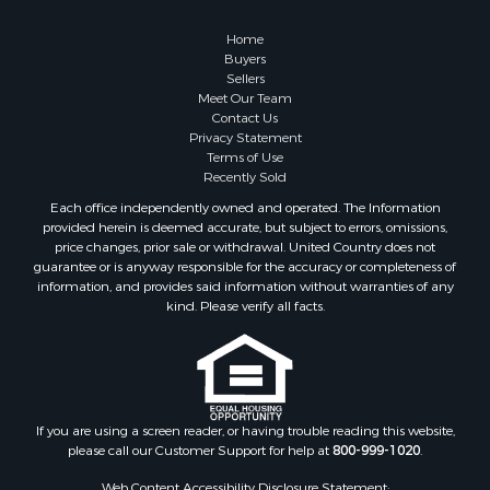
Properties for sale in Lewiston, MI
Properties for sale in Atlanta, MI
Home
Properties for sale in Johannesburg, MI
Buyers
Sellers
Properties for sale in Hillman, MI
Meet Our Team
Properties for sale in Millersburg, MI
Contact Us
Properties for sale in Sault Sainte Marie, MI
Privacy Statement
Terms of Use
Properties for sale in Prescott, MI
Recently Sold
Each office independently owned and operated. The Information
provided herein is deemed accurate, but subject to errors, omissions,
price changes, prior sale or withdrawal. United Country does not
guarantee or is anyway responsible for the accuracy or completeness of
information, and provides said information without warranties of any
kind. Please verify all facts.
If you are using a screen reader, or having trouble reading this website,
please call our Customer Support for help at
800-999-1020
.
Web Content Accessibility Disclosure Statement: