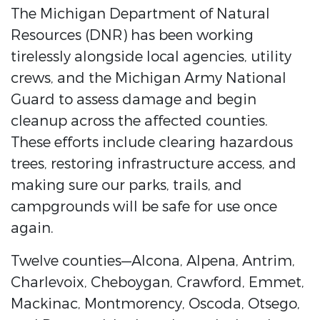
The Michigan Department of Natural
Resources (DNR) has been working
tirelessly alongside local agencies, utility
crews, and the Michigan Army National
Guard to assess damage and begin
cleanup across the affected counties.
These efforts include clearing hazardous
trees, restoring infrastructure access, and
making sure our parks, trails, and
campgrounds will be safe for use once
again.
Twelve counties—Alcona, Alpena, Antrim,
Charlevoix, Cheboygan, Crawford, Emmet,
Mackinac, Montmorency, Oscoda, Otsego,