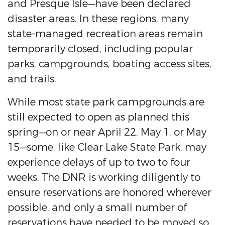
and Presque Isle—have been declared
disaster areas. In these regions, many
state-managed recreation areas remain
temporarily closed, including popular
parks, campgrounds, boating access sites,
and trails.
While most state park campgrounds are
still expected to open as planned this
spring—on or near April 22, May 1, or May
15—some, like Clear Lake State Park, may
experience delays of up to two to four
weeks. The DNR is working diligently to
ensure reservations are honored wherever
possible, and only a small number of
reservations have needed to be moved so