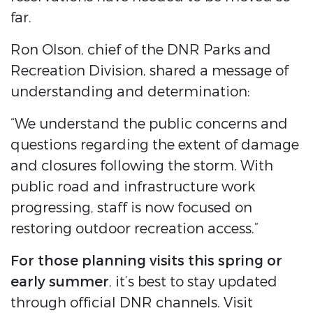
far.
Ron Olson, chief of the DNR Parks and
Recreation Division, shared a message of
understanding and determination:
“We understand the public concerns and
questions regarding the extent of damage
and closures following the storm. With
public road and infrastructure work
progressing, staff is now focused on
restoring outdoor recreation access.”
For those planning visits this spring or
early summer
, it’s best to stay updated
through official DNR channels. Visit