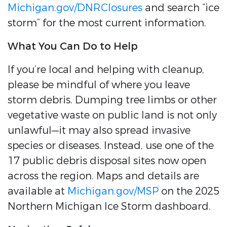
Michigan.gov/DNRClosures
and search “ice
storm” for the most current information.
What You Can Do to Help
If you’re local and helping with cleanup,
please be mindful of where you leave
storm debris. Dumping tree limbs or other
vegetative waste on public land is not only
unlawful—it may also spread invasive
species or diseases. Instead, use one of the
17 public debris disposal sites now open
across the region. Maps and details are
available at
Michigan.gov/MSP
on the 2025
Northern Michigan Ice Storm dashboard.