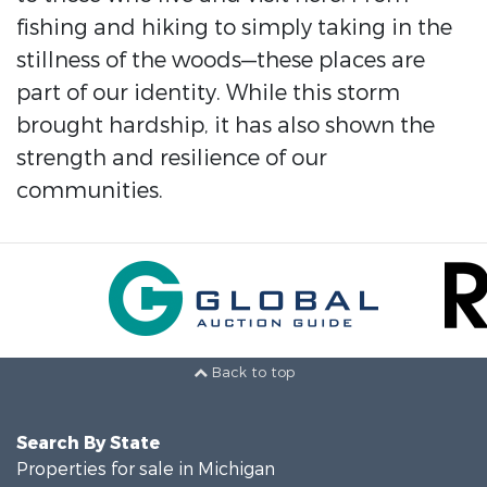
fishing and hiking to simply taking in the
stillness of the woods—these places are
part of our identity. While this storm
brought hardship, it has also shown the
strength and resilience of our
communities.
Back to top
Search By State
Properties for sale in Michigan