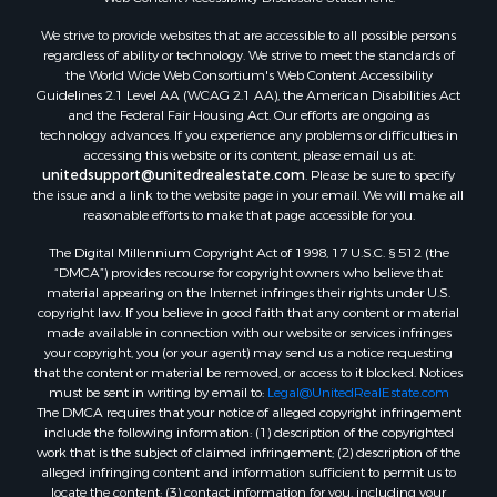
We strive to provide websites that are accessible to all possible persons
regardless of ability or technology. We strive to meet the standards of
the World Wide Web Consortium's Web Content Accessibility
Guidelines 2.1 Level AA (WCAG 2.1 AA), the American Disabilities Act
and the Federal Fair Housing Act. Our efforts are ongoing as
technology advances. If you experience any problems or difficulties in
accessing this website or its content, please email us at:
unitedsupport@unitedrealestate.com
. Please be sure to specify
the issue and a link to the website page in your email. We will make all
reasonable efforts to make that page accessible for you.
The Digital Millennium Copyright Act of 1998, 17 U.S.C. § 512 (the
“DMCA”) provides recourse for copyright owners who believe that
material appearing on the Internet infringes their rights under U.S.
copyright law. If you believe in good faith that any content or material
made available in connection with our website or services infringes
your copyright, you (or your agent) may send us a notice requesting
that the content or material be removed, or access to it blocked. Notices
must be sent in writing by email to:
Legal@UnitedRealEstate.com
The DMCA requires that your notice of alleged copyright infringement
include the following information: (1) description of the copyrighted
work that is the subject of claimed infringement; (2) description of the
alleged infringing content and information sufficient to permit us to
locate the content; (3) contact information for you, including your