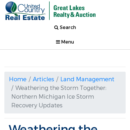
Search
Menu
Home
Articles
Land Management
Weathering the Storm Together:
Northern Michigan Ice Storm
Recovery Updates
Weathering the