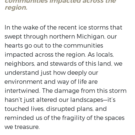
communities impacted across the
region.
In the wake of the recent ice storms that
swept through northern Michigan, our
hearts go out to the communities
impacted across the region. As locals,
neighbors, and stewards of this land, we
understand just how deeply our
environment and way of life are
intertwined. The damage from this storm
hasn’t just altered our landscapes—it’s
touched lives, disrupted plans, and
reminded us of the fragility of the spaces
we treasure.