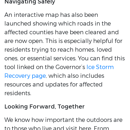
Navigating Safely
An interactive map has also been
launched showing which roads in the
affected counties have been cleared and
are now open. This is especially helpful for
residents trying to reach homes, loved
ones, or essential services. You can find this
tool linked on the Governor’s
Ice Storm
Recovery page
, which also includes
resources and updates for affected
residents.
Looking Forward, Together
We know how important the outdoors are
to those who live and visit here. From