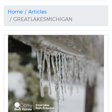
Home
Articles
GREATLAKESMICHIGAN