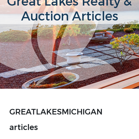
Great Lakes Realty &
Auction Articles
GREATLAKESMICHIGAN
articles