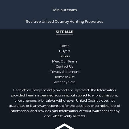
Properties for sale in Ogemaw county, MI
Properties for sale in Montmorency county, MI
Join our team
Properties for sale in Kalkaska county, MI
Realtree United Country Hunting Properties
Search By City
Properties for sale in Kalkaska, MI
SITE MAP
Properties for sale in Lewiston, MI
Properties for sale in Atlanta, MI
Home
Properties for sale in Johannesburg, MI
Buyers
Sellers
Properties for sale in Hillman, MI
Meet Our Team
Properties for sale in Millersburg, MI
Contact Us
Properties for sale in Sault Sainte Marie, MI
Privacy Statement
Terms of Use
Properties for sale in Prescott, MI
Recently Sold
Each office independently owned and operated. The Information
provided herein is deemed accurate, but subject to errors, omissions,
price changes, prior sale or withdrawal. United Country does not
guarantee or is anyway responsible for the accuracy or completeness of
information, and provides said information without warranties of any
kind. Please verify all facts.