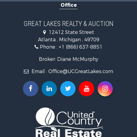
Office
Hunting for Sale
Fishing for Sale
Fishing for Sale
GREAT LAKES REALTY & AUCTION
Log Homes & Cabins for Sale
12412 State Street
Hunting for Sale
Atlanta , Michigan , 49709
Lakefront Property for Sale
Phone :
+1 (866) 637-8851
Log Homes & Cabins for Sale
Historic Property for Sale
Broker: Diane McMurphy
Hunting for Sale
Email :
Office@UCGreatLakes.com
Commercial Property for Sale
Investment & Income for Sale
Restaurant & Bar for Sale
Lakefront Property for Sale
Recreational Property for Sale
Investment & Income for Sale
Recreational Property for Sale
Hunting for Sale
Land for Sale
Lakefront Property for Sale