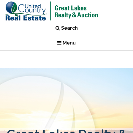
Search
Menu