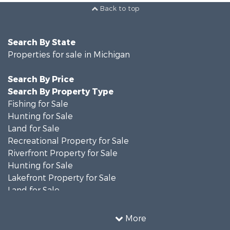
Back to top
Search By State
Properties for sale in Michigan
Search By Price
Search By Property Type
Fishing for Sale
Hunting for Sale
Land for Sale
Recreational Property for Sale
Riverfront Property for Sale
Hunting for Sale
Lakefront Property for Sale
Land for Sale
Recreational Property for Sale
Country Homes for Sale
More
Fishing for Sale