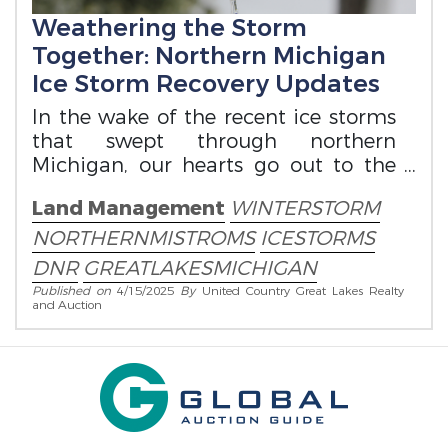
Weathering the Storm
Together: Northern Michigan
Ice Storm Recovery Updates
In the wake of the recent ice storms
that swept through northern
Michigan, our hearts go out to the
communities impacted across the
Land Management
WINTERSTORM
region.
NORTHERNMISTROMS
ICESTORMS
DNR
GREATLAKESMICHIGAN
Published on
4/15/2025
By
United Country Great Lakes Realty
and Auction