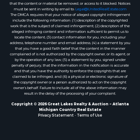
that the content or material be removed, or access to it blocked. Notices
must be sent in writing by email to:
Legal@UnitedRealEstate.com
The DMCA requires that your notice of alleged copyright infringement
include the following information: (1) description of the copyrighted
work that is the subject of claimed infringement; (2) description of the
alleged infringing content and information sufficient to permit us to
locate the content; (3) contact information for you, including your
address, telephone number and email address; (4) a statement by you
that you have a good faith belief that the content in the manner
complained of is not authorized by the copyright owner, or its agent, or
by the operation of any law; (5) a statement by you, signed under
penalty of perjury, that the information in the notification is accurate
and that you have the authority to enforce the copyrights that are
claimed to be infringed; and (6) a physical or electronic signature of
the copyright owner or a person authorized to act on the copyright
owner’s behalf. Failure to include all of the above information may
result in the delay of the processing of your complaint.
Copyright © 2026 Great Lakes Realty & Auction ~ Atlanta
Michigan Country Real Estate
Privacy Statement
-
Terms of Use