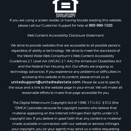
If you are using a screen reader, or having trouble reading this website,
please call our Customer Support for help at
800-999-1020
.
Web Content Accessibility Disclosure Statement:
We strive to provide websites that are accessible to all possible persons
regardless of ability or technology. We strive to meet the standards of
the World Wide Web Consortium's Web Content Accessibility
Guidelines 2.1 Level AA (WCAG 2.1 AA), the American Disabilities Act
and the Federal Fair Housing Act. Our efforts are ongoing as
technology advances. If you experience any problems or difficulties in
accessing this website or its content, please email us at:
unitedsupport@unitedrealestate.com
. Please be sure to specify
the issue and a link to the website page in your email. We will make all
reasonable efforts to make that page accessible for you.
The Digital Millennium Copyright Act of 1998, 17 U.S.C. § 512 (the
“DMCA”) provides recourse for copyright owners who believe that
material appearing on the Internet infringes their rights under U.S.
copyright law. If you believe in good faith that any content or material
made available in connection with our website or services infringes
your copyright, you (or your agent) may send us a notice requesting