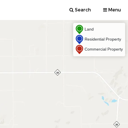
Search
Menu
Land
Residential Property
Commercial Property