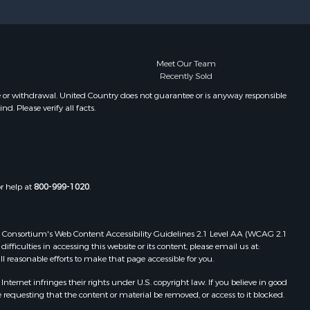
Meet Our Team
Recently Sold
e or withdrawal. United Country does not guarantee or is anyway responsible
. Please verify all facts.
or help at
800-999-1020
.
 Web Consortium's Web Content Accessibility Guidelines 2.1 Level AA (WCAG 2.1
ficulties in accessing this website or its content, please email us at:
ll reasonable efforts to make that page accessible for you.
ernet infringes their rights under U.S. copyright law. If you believe in good
 requesting that the content or material be removed, or access to it blocked.