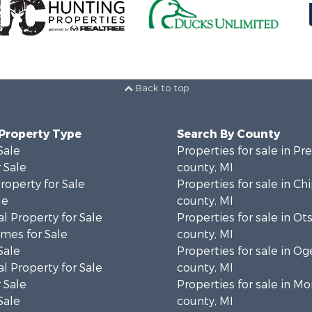
Back to top
 Property Type
Search By County
Sale
Properties for sale in Pr
 Sale
county, MI
roperty for Sale
Properties for sale in C
le
county, MI
l Property for Sale
Properties for sale in Ot
mes for Sale
county, MI
Sale
Properties for sale in 
l Property for Sale
county, MI
 Sale
Properties for sale in 
Sale
county, MI