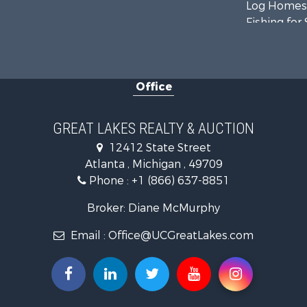
Log Homes 
Fishing for 
Hunting for
Hunting for
Lakefront P
Office
Log Homes 
Historic Pr
Hunting for
GREAT LAKES REALTY & AUCTION
Riverfront 
12412 State Street
Commercial
Atlanta , Michigan , 49709
Investment
Phone :
+1 (866) 637-8851
Restaurant 
Lakefront P
Broker: Diane McMurphy
Recreationa
Email :
Office@UCGreatLakes.com
Investment
Recreationa
Hunting for
Land for Sa
Lakefront P