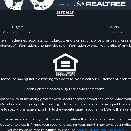
for Sale
 Property for Sale
SITE MAP
Sale
l Property for Sale
Buyers
Sellers
Privacy Statement
Terms of Use
wn for Sale
 Sale
ein is deemed accurate, but subject to errors, omissions, price changes, prior sal
eteness of information, and provides said information without warranties of any kind
le
le
Property for Sale
Sale
 Sale
n reader, or having trouble reading this website, please call our Customer Support f
tels for Sale
for Sale
Web Content Accessibility Disclosure Statement:
 & Income for Sale
gardless of ability or technology. We strive to meet the standards of the World Wide
ur efforts are ongoing as technology advances. If you experience any problems or dif
ure to specify the issue and a link to the website page in your email. We will make a
rovides recourse for copyright owners who believe that material appearing on the Int
site or services infringes your copyright, you (or your agent) may send us a notice
Notices must be sent in writing by email to:
Legal@UnitedRealEstate.com