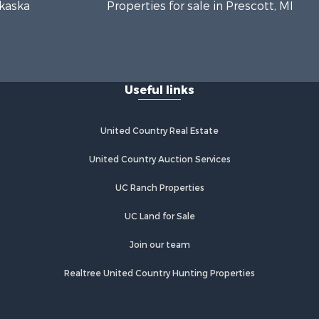
lkaska
Properties for sale in Prescott, MI
Useful links
United Country Real Estate
United Country Auction Services
UC Ranch Properties
UC Land for Sale
Join our team
Realtree United Country Hunting Properties