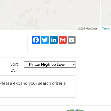
©2026 MapQuest, |
Terms
Facebook
Twitter
LinkedIn
Gmail
Email
Sort
By:
Please expand your search criteria