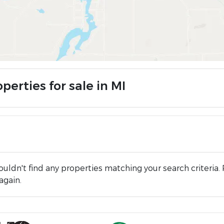
perties for sale in MI
uldn't find any properties matching your search criteria. 
again.