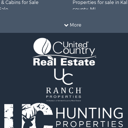
& Cabins for Sale
Properties for sale in Ka
Sale
county, MI
 Sale
 Sale
More
roperty for Sale
& Cabins for Sale
operty for Sale
 Sale
Property for Sale
 Property for Sale
 & Income for Sale
& Bar for Sale
roperty for Sale
l Property for Sale
 & Income for Sale
l Property for Sale
 Sale
le
roperty for Sale