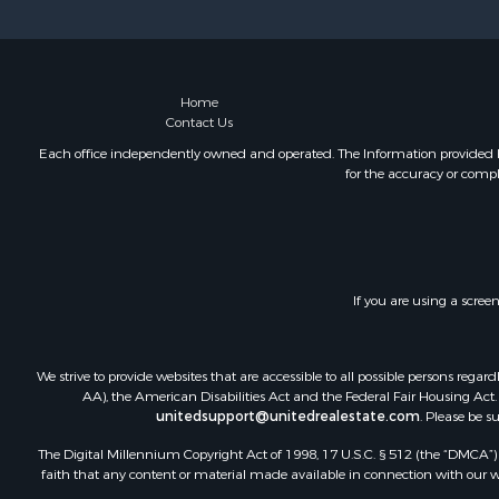
Businesses 
Commercial
Luxury for 
Recreationa
Home
Contact Us
Home in To
Hunting for
Each office independently owned and operated. The Information provided her
for the accuracy or compl
Land for Sa
Land for Sa
Riverfront 
Fishing for 
Hunting for
If you are using a scree
Hotels / Mo
Businesses 
Investment
We strive to provide websites that are accessible to all possible persons re
AA), the American Disabilities Act and the Federal Fair Housing Act. O
unitedsupport@unitedrealestate.com
. Please be s
The Digital Millennium Copyright Act of 1998, 17 U.S.C. § 512 (the “DMCA”) p
faith that any content or material made available in connection with our web