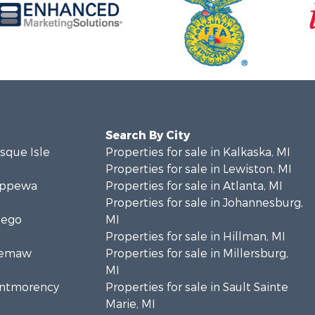
Search By City
esque Isle
Properties for sale in Kalkaska, MI
Properties for sale in Lewiston, MI
hippewa
Properties for sale in Atlanta, MI
Properties for sale in Johannesburg,
sego
MI
Properties for sale in Hillman, MI
Ogemaw
Properties for sale in Millersburg,
MI
Montmorency
Properties for sale in Sault Sainte
Marie, MI