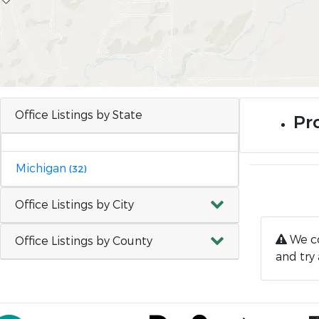
Office Listings by State
Pro
Michigan
(32)
Office Listings by City
We co
Office Listings by County
and try 