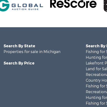
Search By State
Search By
Properties for sale in Michigan
Fishing for 
Hunting for
Search By Price
Lakefront P
Land for Sa
Recreationa
Country Ho
Fishing for 
Recreationa
Hunting for
Fishing for 