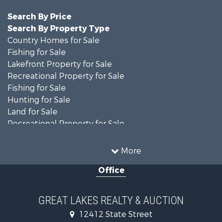
Search By Price
Search By Property Type
Country Homes for Sale
Fishing for Sale
Lakefront Property for Sale
Recreational Property for Sale
Fishing for Sale
Hunting for Sale
Land for Sale
Recreational Property for Sale
Fishing for Sale
Log Homes & Cabins for Sale
More
Fishing for Sale
Office
Hunting for Sale
Hunting for Sale
Lakefront Property for Sale
GREAT LAKES REALTY & AUCTION
Log Homes & Cabins for Sale
12412 State Street
Land for Sale