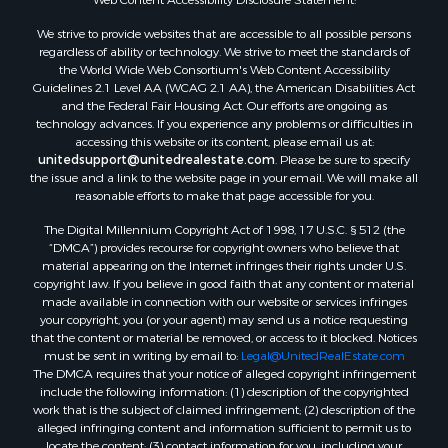
We strive to provide websites that are accessible to all possible persons
regardless of ability or technology. We strive to meet the standards of
the World Wide Web Consortium's Web Content Accessibility
Guidelines 2.1 Level AA (WCAG 2.1 AA), the American Disabilities Act
and the Federal Fair Housing Act. Our efforts are ongoing as
technology advances. If you experience any problems or difficulties in
accessing this website or its content, please email us at:
unitedsupport@unitedrealestate.com
. Please be sure to specify
the issue and a link to the website page in your email. We will make all
reasonable efforts to make that page accessible for you.
The Digital Millennium Copyright Act of 1998, 17 U.S.C. § 512 (the
“DMCA”) provides recourse for copyright owners who believe that
material appearing on the Internet infringes their rights under U.S.
copyright law. If you believe in good faith that any content or material
made available in connection with our website or services infringes
your copyright, you (or your agent) may send us a notice requesting
that the content or material be removed, or access to it blocked. Notices
must be sent in writing by email to:
Legal@UnitedRealEstate.com
The DMCA requires that your notice of alleged copyright infringement
include the following information: (1) description of the copyrighted
work that is the subject of claimed infringement; (2) description of the
alleged infringing content and information sufficient to permit us to
locate the content; (3) contact information for you, including your