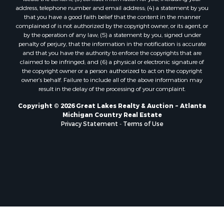
address, telephone number and email address; (4) a statement by you
that you have a good faith belief that the content in the manner
complained of is not authorized by the copyright owner, or its agent, or
by the operation of any law; (5) a statement by you, signed under
penalty of perjury, that the information in the notification is accurate
and that you have the authority to enforce the copyrights that are
claimed to be infringed; and (6) a physical or electronic signature of
the copyright owner or a person authorized to act on the copyright
owner’s behalf. Failure to include all of the above information may
result in the delay of the processing of your complaint.
Copyright © 2026 Great Lakes Realty & Auction ~ Atlanta
Michigan Country Real Estate
Privacy Statement
-
Terms of Use