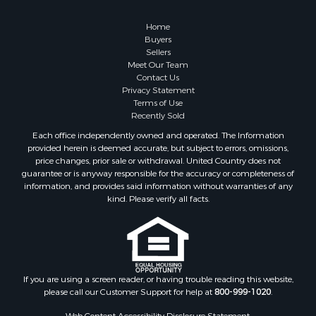
Properties for sale in Lewiston, MI
Properties for sale in Atlanta, MI
Home
Properties for sale in Johannesburg, MI
Buyers
Sellers
Properties for sale in Hillman, MI
Meet Our Team
Properties for sale in Millersburg, MI
Contact Us
Properties for sale in Sault Sainte Marie, MI
Privacy Statement
Terms of Use
Properties for sale in Prescott, MI
Recently Sold
Each office independently owned and operated. The Information
provided herein is deemed accurate, but subject to errors, omissions,
price changes, prior sale or withdrawal. United Country does not
guarantee or is anyway responsible for the accuracy or completeness of
information, and provides said information without warranties of any
kind. Please verify all facts.
If you are using a screen reader, or having trouble reading this website,
please call our Customer Support for help at
800-999-1020
.
Web Content Accessibility Disclosure Statement: