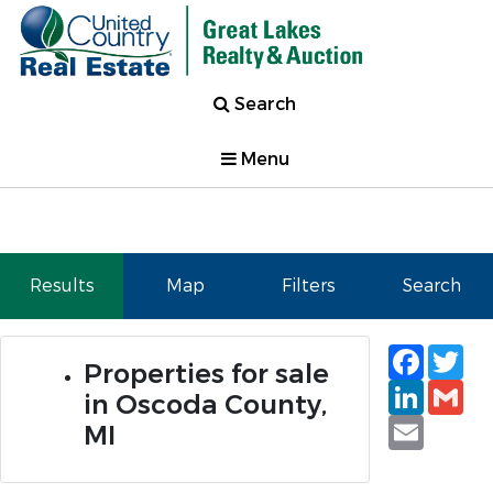
Search
Menu
Results
Map
Filters
Search
Faceb
Tw
Properties for sale
Linked
Gm
in Oscoda County,
Email
MI