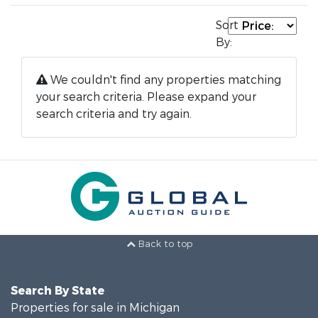
Sort
By:
We couldn't find any properties matching
your search criteria. Please expand your
search criteria and try again.
Back to top
Search By State
Properties for sale in Michigan