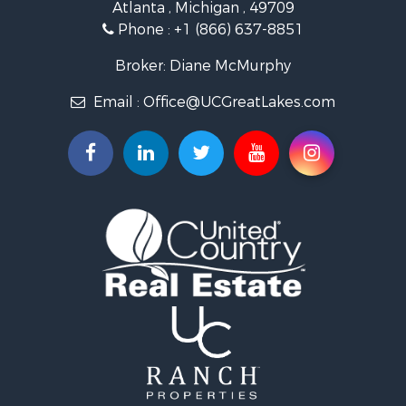
Atlanta , Michigan , 49709
Historic Property for Sale
Phone :
+1 (866) 637-8851
Hunting for Sale
Riverfront Property for Sale
Broker: Diane McMurphy
Commercial Property for Sale
Email :
Office@UCGreatLakes.com
Investment & Income for Sale
Restaurant & Bar for Sale
Lakefront Property for Sale
Recreational Property for Sale
Investment & Income for Sale
Recreational Property for Sale
Hunting for Sale
Land for Sale
Lakefront Property for Sale
Businesses for Sale
Commercial Property for Sale
Luxury for Sale
Recreational Property for Sale
Home in Town for Sale